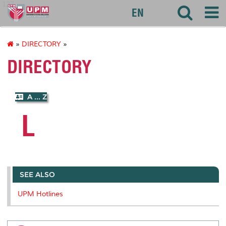
127
EN
»
DIRECTORY
»
DIRECTORY
A ... Z
L
SEE ALSO
UPM Hotlines