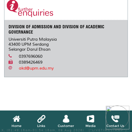
DIVISION OF ADMISSION AND DIVISION OF ACADEMIC
GOVERNANCE
Universiti Putra Malaysia
43400 UPM Serdang
Selangor Darul Ehsan
0397696060
0389426469
akd@upm.edu.my
Home
Links
Customer
Media
Contact Us
X, (01:49:16am-01:54:16am, 09 Aug 2026) [*LIVETIMESTAMP*]