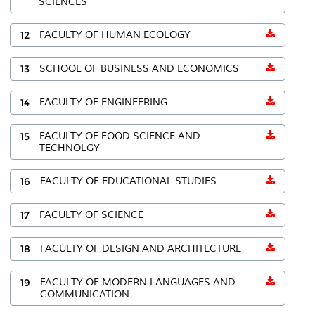
SCIENCES
12
FACULTY OF HUMAN ECOLOGY
13
SCHOOL OF BUSINESS AND ECONOMICS
14
FACULTY OF ENGINEERING
15
FACULTY OF FOOD SCIENCE AND
TECHNOLGY
16
FACULTY OF EDUCATIONAL STUDIES
17
FACULTY OF SCIENCE
18
FACULTY OF DESIGN AND ARCHITECTURE
19
FACULTY OF MODERN LANGUAGES AND
COMMUNICATION