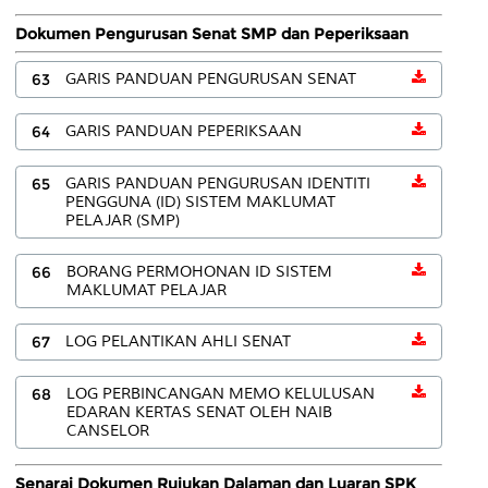
Dokumen Pengurusan Senat SMP dan Peperiksaan
63
GARIS PANDUAN PENGURUSAN SENAT
64
GARIS PANDUAN PEPERIKSAAN
65
GARIS PANDUAN PENGURUSAN IDENTITI
PENGGUNA (ID) SISTEM MAKLUMAT
PELAJAR (SMP)
66
BORANG PERMOHONAN ID SISTEM
MAKLUMAT PELAJAR
67
LOG PELANTIKAN AHLI SENAT
68
LOG PERBINCANGAN MEMO KELULUSAN
EDARAN KERTAS SENAT OLEH NAIB
CANSELOR
Senarai Dokumen Rujukan Dalaman dan Luaran SPK