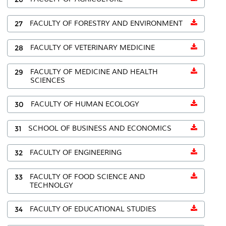
27
FACULTY OF FORESTRY AND ENVIRONMENT
28
FACULTY OF VETERINARY MEDICINE
29
FACULTY OF MEDICINE AND HEALTH
SCIENCES
30
FACULTY OF HUMAN ECOLOGY
31
SCHOOL OF BUSINESS AND ECONOMICS
32
FACULTY OF ENGINEERING
33
FACULTY OF FOOD SCIENCE AND
TECHNOLGY
34
FACULTY OF EDUCATIONAL STUDIES