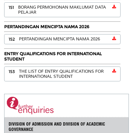
151
BORANG PERMOHONAN MAKLUMAT DATA
PELAJAR
PERTANDINGAN MENCIPTA NAMA 2026
152
PERTANDINGAN MENCIPTA NAMA 2026
ENTRY QUALIFICATIONS FOR INTERNATIONAL
STUDENT
153
THE LIST OF ENTRY QUALIFICATIONS FOR
INTERNATIONAL STUDENT
DIVISION OF ADMISSION AND DIVISION OF ACADEMIC
GOVERNANCE