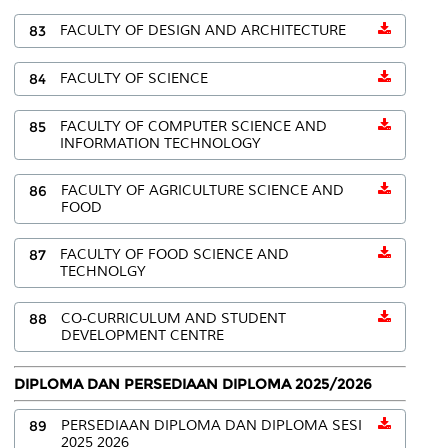
83
FACULTY OF DESIGN AND ARCHITECTURE
84
FACULTY OF SCIENCE
85
FACULTY OF COMPUTER SCIENCE AND
INFORMATION TECHNOLOGY
86
FACULTY OF AGRICULTURE SCIENCE AND
FOOD
87
FACULTY OF FOOD SCIENCE AND
TECHNOLGY
88
CO-CURRICULUM AND STUDENT
DEVELOPMENT CENTRE
DIPLOMA DAN PERSEDIAAN DIPLOMA 2025/2026
89
PERSEDIAAN DIPLOMA DAN DIPLOMA SESI
2025 2026