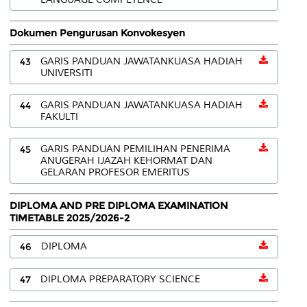
Dokumen Pengurusan Konvokesyen
43
GARIS PANDUAN JAWATANKUASA HADIAH
UNIVERSITI
44
GARIS PANDUAN JAWATANKUASA HADIAH
FAKULTI
45
GARIS PANDUAN PEMILIHAN PENERIMA
ANUGERAH IJAZAH KEHORMAT DAN
GELARAN PROFESOR EMERITUS
DIPLOMA AND PRE DIPLOMA EXAMINATION
TIMETABLE 2025/2026-2
46
DIPLOMA
47
DIPLOMA PREPARATORY SCIENCE