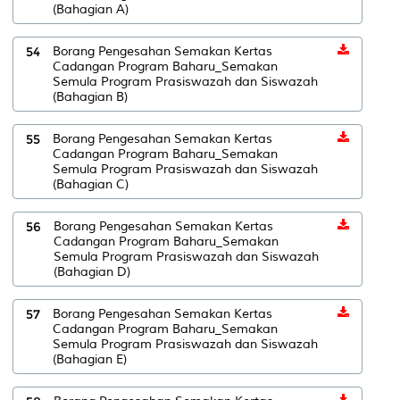
(Bahagian A)
54
Borang Pengesahan Semakan Kertas
Cadangan Program Baharu_Semakan
Semula Program Prasiswazah dan Siswazah
(Bahagian B)
55
Borang Pengesahan Semakan Kertas
Cadangan Program Baharu_Semakan
Semula Program Prasiswazah dan Siswazah
(Bahagian C)
56
Borang Pengesahan Semakan Kertas
Cadangan Program Baharu_Semakan
Semula Program Prasiswazah dan Siswazah
(Bahagian D)
57
Borang Pengesahan Semakan Kertas
Cadangan Program Baharu_Semakan
Semula Program Prasiswazah dan Siswazah
(Bahagian E)