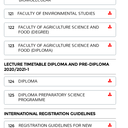
BIOMOLECULAR
121
FACULTY OF ENVIRONMENTAL STUDIES
122
FACULTY OF AGRICULTURE SCIENCE AND
FOOD (DEGREE)
123
FACULTY OF AGRICULTURE SCIENCE AND
FOOD (DIPLOMA)
LECTURE TIMETABLE DIPLOMA AND PRE-DIPLOMA
2020/2021-1
124
DIPLOMA
125
DIPLOMA PREPARATORY SCIENCE
PROGRAMME
INTERNATIONAL REGISTRATION GUIDELINES
126
REGISTRATION GUIDELINES FOR NEW