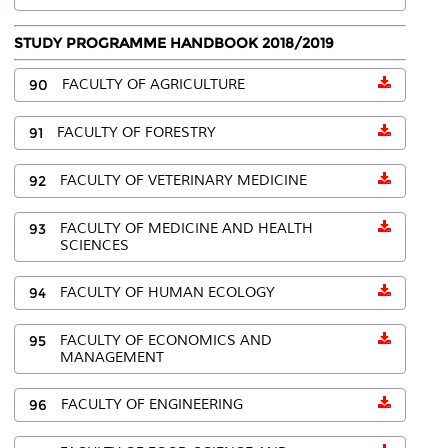
STUDY PROGRAMME HANDBOOK 2018/2019
90
FACULTY OF AGRICULTURE
91
FACULTY OF FORESTRY
92
FACULTY OF VETERINARY MEDICINE
93
FACULTY OF MEDICINE AND HEALTH
SCIENCES
94
FACULTY OF HUMAN ECOLOGY
95
FACULTY OF ECONOMICS AND
MANAGEMENT
96
FACULTY OF ENGINEERING