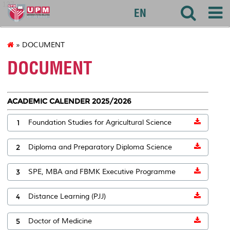
127
EN
» DOCUMENT
DOCUMENT
ACADEMIC CALENDER 2025/2026
1
Foundation Studies for Agricultural Science
2
Diploma and Preparatory Diploma Science
3
SPE, MBA and FBMK Executive Programme
4
Distance Learning (PJJ)
5
Doctor of Medicine