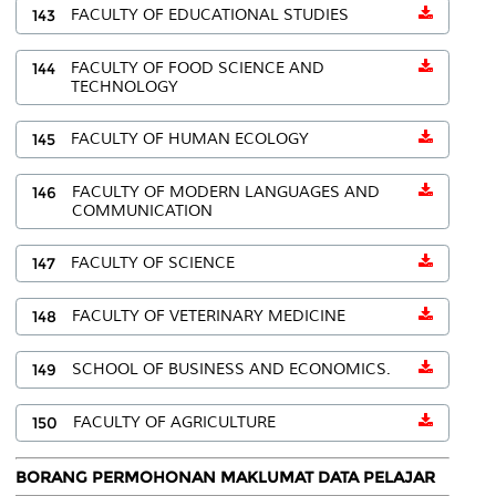
143
FACULTY OF EDUCATIONAL STUDIES
144
FACULTY OF FOOD SCIENCE AND
TECHNOLOGY
145
FACULTY OF HUMAN ECOLOGY
146
FACULTY OF MODERN LANGUAGES AND
COMMUNICATION
147
FACULTY OF SCIENCE
148
FACULTY OF VETERINARY MEDICINE
149
SCHOOL OF BUSINESS AND ECONOMICS.
150
FACULTY OF AGRICULTURE
BORANG PERMOHONAN MAKLUMAT DATA PELAJAR