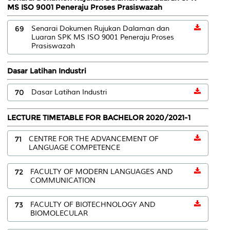
MS ISO 9001 Peneraju Proses Prasiswazah
69
Senarai Dokumen Rujukan Dalaman dan
Luaran SPK MS ISO 9001 Peneraju Proses
Prasiswazah
Dasar Latihan Industri
70
Dasar Latihan Industri
LECTURE TIMETABLE FOR BACHELOR 2020/2021-1
71
CENTRE FOR THE ADVANCEMENT OF
LANGUAGE COMPETENCE
72
FACULTY OF MODERN LANGUAGES AND
COMMUNICATION
73
FACULTY OF BIOTECHNOLOGY AND
BIOMOLECULAR