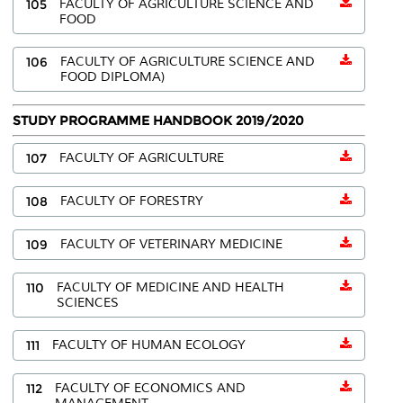
105
FACULTY OF AGRICULTURE SCIENCE AND
FOOD
106
FACULTY OF AGRICULTURE SCIENCE AND
FOOD DIPLOMA)
STUDY PROGRAMME HANDBOOK 2019/2020
107
FACULTY OF AGRICULTURE
108
FACULTY OF FORESTRY
109
FACULTY OF VETERINARY MEDICINE
110
FACULTY OF MEDICINE AND HEALTH
SCIENCES
111
FACULTY OF HUMAN ECOLOGY
112
FACULTY OF ECONOMICS AND