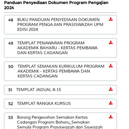
Panduan Penyediaan Dokumen Program Pengajian
2024
48
BUKU PANDUAN PENYEDIAAN DOKUMEN
PROGRAM PENGAJIAN PRASISWAZAH UPM
EDISI 2024
49
TEMPLAT PENAWARAN PROGRAM
AKADEMIK BAHARU - KERTAS PEMBAWA
DAN KERTAS CADANGAN
50
TEMPLAT SEMAKAN KURIKULUM PROGRAM
AKADEMIK - KERTAS PEMBAWA DAN
KERTAS CADANGAN
51
TEMPLAT JADUAL 8-15
52
TEMPLAT RANGKA KURSUS
53
Borang Pengesahan Semakan Kertas
Cadangan Program Baharu_Semakan
Semula Program Prasiswazah dan Siswazah