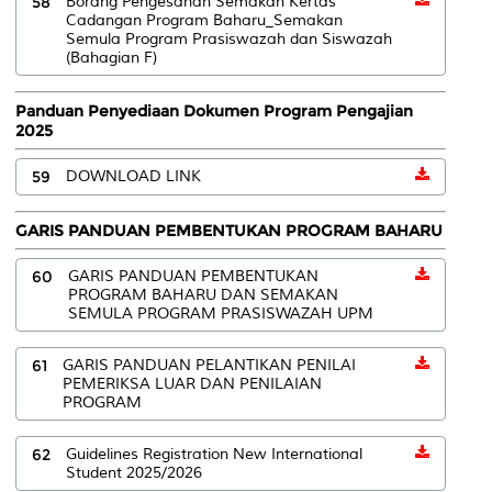
58
Borang Pengesahan Semakan Kertas
Cadangan Program Baharu_Semakan
Semula Program Prasiswazah dan Siswazah
(Bahagian F)
Panduan Penyediaan Dokumen Program Pengajian
2025
59
DOWNLOAD LINK
GARIS PANDUAN PEMBENTUKAN PROGRAM BAHARU
60
GARIS PANDUAN PEMBENTUKAN
PROGRAM BAHARU DAN SEMAKAN
SEMULA PROGRAM PRASISWAZAH UPM
61
GARIS PANDUAN PELANTIKAN PENILAI
PEMERIKSA LUAR DAN PENILAIAN
PROGRAM
62
Guidelines Registration New International
Student 2025/2026