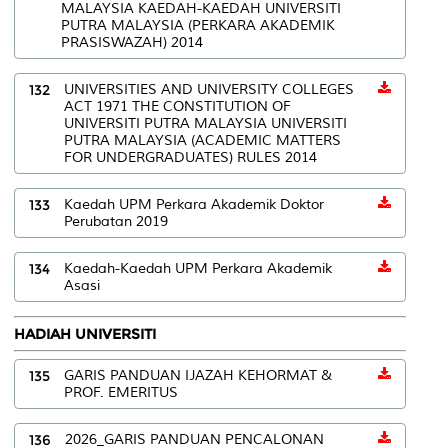
MALAYSIA KAEDAH-KAEDAH UNIVERSITI
PUTRA MALAYSIA (PERKARA AKADEMIK
PRASISWAZAH) 2014
132
UNIVERSITIES AND UNIVERSITY COLLEGES
ACT 1971 THE CONSTITUTION OF
UNIVERSITI PUTRA MALAYSIA UNIVERSITI
PUTRA MALAYSIA (ACADEMIC MATTERS
FOR UNDERGRADUATES) RULES 2014
133
Kaedah UPM Perkara Akademik Doktor
Perubatan 2019
134
Kaedah-Kaedah UPM Perkara Akademik
Asasi
HADIAH UNIVERSITI
135
GARIS PANDUAN IJAZAH KEHORMAT &
PROF. EMERITUS
136
2026_GARIS PANDUAN PENCALONAN