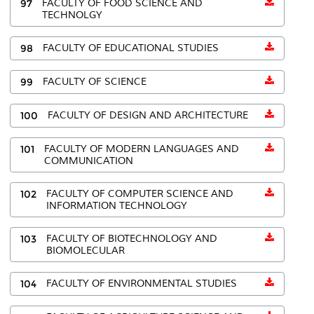
97
FACULTY OF FOOD SCIENCE AND
TECHNOLGY
98
FACULTY OF EDUCATIONAL STUDIES
99
FACULTY OF SCIENCE
100
FACULTY OF DESIGN AND ARCHITECTURE
101
FACULTY OF MODERN LANGUAGES AND
COMMUNICATION
102
FACULTY OF COMPUTER SCIENCE AND
INFORMATION TECHNOLOGY
103
FACULTY OF BIOTECHNOLOGY AND
BIOMOLECULAR
104
FACULTY OF ENVIRONMENTAL STUDIES