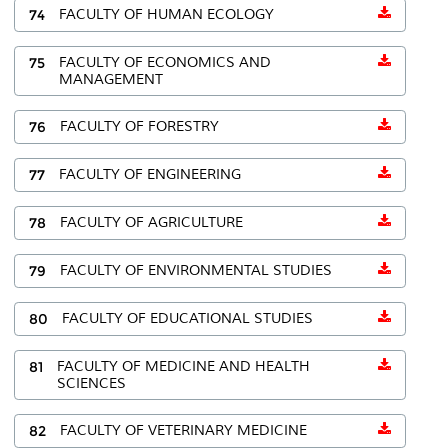
74
FACULTY OF HUMAN ECOLOGY
75
FACULTY OF ECONOMICS AND
MANAGEMENT
76
FACULTY OF FORESTRY
77
FACULTY OF ENGINEERING
78
FACULTY OF AGRICULTURE
79
FACULTY OF ENVIRONMENTAL STUDIES
80
FACULTY OF EDUCATIONAL STUDIES
81
FACULTY OF MEDICINE AND HEALTH
SCIENCES
82
FACULTY OF VETERINARY MEDICINE