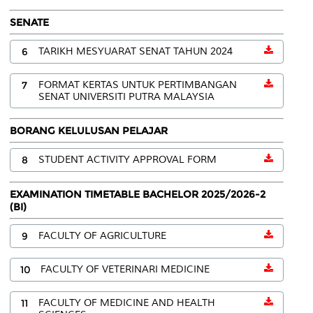
SENATE
6
TARIKH MESYUARAT SENAT TAHUN 2024
7
FORMAT KERTAS UNTUK PERTIMBANGAN
SENAT UNIVERSITI PUTRA MALAYSIA
BORANG KELULUSAN PELAJAR
8
STUDENT ACTIVITY APPROVAL FORM
EXAMINATION TIMETABLE BACHELOR 2025/2026-2
(BI)
9
FACULTY OF AGRICULTURE
10
FACULTY OF VETERINARI MEDICINE
11
FACULTY OF MEDICINE AND HEALTH