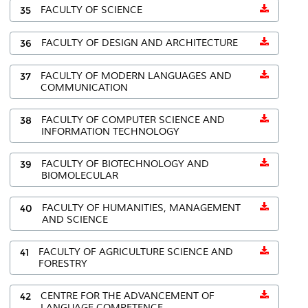
35
FACULTY OF SCIENCE
36
FACULTY OF DESIGN AND ARCHITECTURE
37
FACULTY OF MODERN LANGUAGES AND
COMMUNICATION
38
FACULTY OF COMPUTER SCIENCE AND
INFORMATION TECHNOLOGY
39
FACULTY OF BIOTECHNOLOGY AND
BIOMOLECULAR
40
FACULTY OF HUMANITIES, MANAGEMENT
AND SCIENCE
41
FACULTY OF AGRICULTURE SCIENCE AND
FORESTRY
42
CENTRE FOR THE ADVANCEMENT OF
LANGUAGE COMPETENCE