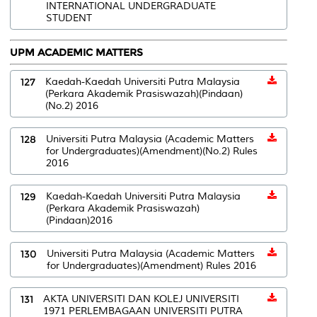
INTERNATIONAL UNDERGRADUATE
STUDENT
UPM ACADEMIC MATTERS
127
Kaedah-Kaedah Universiti Putra Malaysia
(Perkara Akademik Prasiswazah)(Pindaan)
(No.2) 2016
128
Universiti Putra Malaysia (Academic Matters
for Undergraduates)(Amendment)(No.2) Rules
2016
129
Kaedah-Kaedah Universiti Putra Malaysia
(Perkara Akademik Prasiswazah)
(Pindaan)2016
130
Universiti Putra Malaysia (Academic Matters
for Undergraduates)(Amendment) Rules 2016
131
AKTA UNIVERSITI DAN KOLEJ UNIVERSITI
1971 PERLEMBAGAAN UNIVERSITI PUTRA