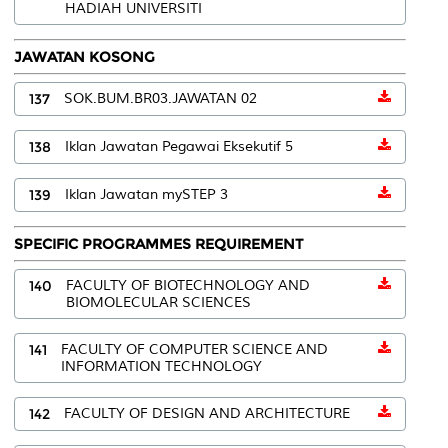
HADIAH UNIVERSITI
JAWATAN KOSONG
137
SOK.BUM.BR03.JAWATAN 02
138
Iklan Jawatan Pegawai Eksekutif 5
139
Iklan Jawatan mySTEP 3
SPECIFIC PROGRAMMES REQUIREMENT
140
FACULTY OF BIOTECHNOLOGY AND
BIOMOLECULAR SCIENCES
141
FACULTY OF COMPUTER SCIENCE AND
INFORMATION TECHNOLOGY
142
FACULTY OF DESIGN AND ARCHITECTURE