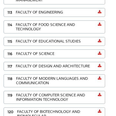
MANAGEMENT
113
FACULTY OF ENGINEERING
114
FACULTY OF FOOD SCIENCE AND
TECHNOLOGY
115
FACULTY OF EDUCATIONAL STUDIES
116
FACULTY OF SCIENCE
117
FACULTY OF DESIGN AND ARCHITECTURE
118
FACULTY OF MODERN LANGUAGES AND
COMMUNICATION
119
FACULTY OF COMPUTER SCIENCE AND
INFORMATION TECHNOLOGY
120
FACULTY OF BIOTECHNOLOGY AND