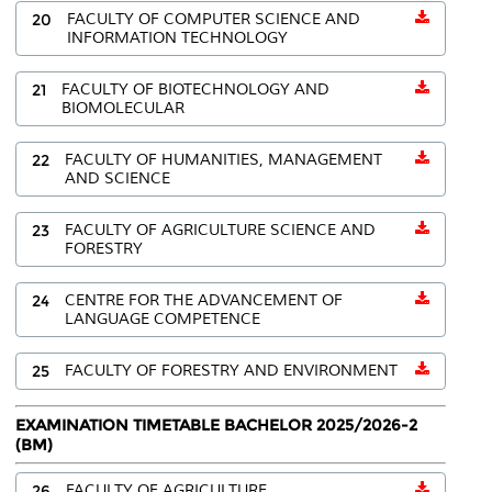
20
FACULTY OF COMPUTER SCIENCE AND
INFORMATION TECHNOLOGY
21
FACULTY OF BIOTECHNOLOGY AND
BIOMOLECULAR
22
FACULTY OF HUMANITIES, MANAGEMENT
AND SCIENCE
23
FACULTY OF AGRICULTURE SCIENCE AND
FORESTRY
24
CENTRE FOR THE ADVANCEMENT OF
LANGUAGE COMPETENCE
25
FACULTY OF FORESTRY AND ENVIRONMENT
EXAMINATION TIMETABLE BACHELOR 2025/2026-2
(BM)
26
FACULTY OF AGRICULTURE