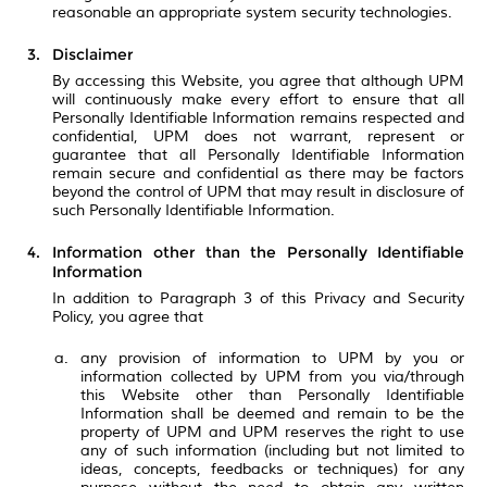
reasonable an appropriate system security technologies.
Disclaimer
By accessing this Website, you agree that although UPM
will continuously make every effort to ensure that all
Personally Identifiable Information remains respected and
confidential, UPM does not warrant, represent or
guarantee that all Personally Identifiable Information
remain secure and confidential as there may be factors
beyond the control of UPM that may result in disclosure of
such Personally Identifiable Information.
Information other than the Personally Identifiable
Information
In addition to Paragraph 3 of this Privacy and Security
Policy, you agree that
any provision of information to UPM by you or
information collected by UPM from you via/through
this Website other than Personally Identifiable
Information shall be deemed and remain to be the
property of UPM and UPM reserves the right to use
any of such information (including but not limited to
ideas, concepts, feedbacks or techniques) for any