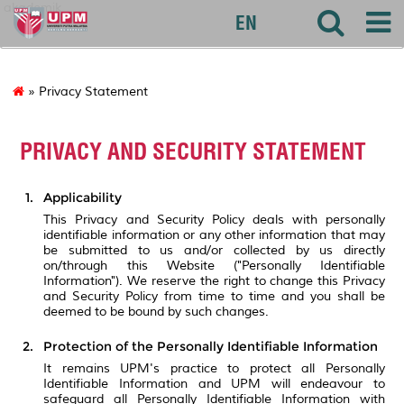
akademik
EN
» Privacy Statement
PRIVACY AND SECURITY STATEMENT
Applicability
This Privacy and Security Policy deals with personally
identifiable information or any other information that may
be submitted to us and/or collected by us directly
on/through this Website ("Personally Identifiable
Information"). We reserve the right to change this Privacy
and Security Policy from time to time and you shall be
deemed to be bound by such changes.
Protection of the Personally Identifiable Information
It remains UPM's practice to protect all Personally
Identifiable Information and UPM will endeavour to
safeguard all Personally Identifiable Information with