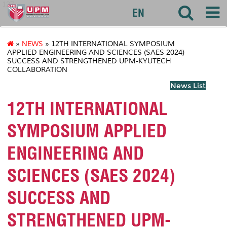
127
EN
»
NEWS
» 12TH INTERNATIONAL SYMPOSIUM
APPLIED ENGINEERING AND SCIENCES (SAES 2024)
SUCCESS AND STRENGTHENED UPM-KYUTECH
COLLABORATION
News List
12TH INTERNATIONAL
SYMPOSIUM APPLIED
ENGINEERING AND
SCIENCES (SAES 2024)
SUCCESS AND
STRENGTHENED UPM-