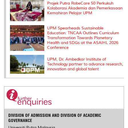
Projek Putra RobeCare 50 Perkukuh
Kolaborasi Akademia dan Pemerkasaan
Kemahiran Pelajar UPM
UPM Spearheads Sustainable
Education: TNCAA Outlines Curriculum
Transformation Towards Planetary
Health and SDGs at the ASAIHL 2026
Conference
UPM, Dr. Ambedkar Institute of
Technology partner to advance research,
innovation and global talent
DIVISION OF ADMISSION AND DIVISION OF ACADEMIC
GOVERNANCE
Universiti Putra Malaysia