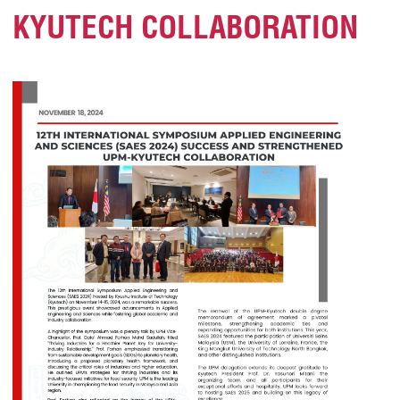
KYUTECH COLLABORATION