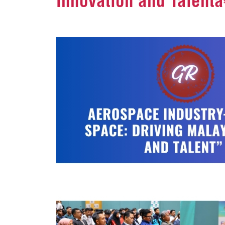
Innovation and Talentâ