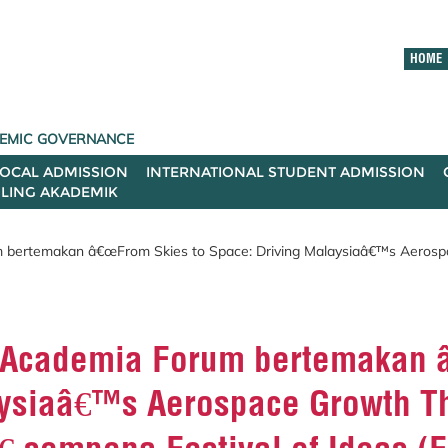
HOME
ADEMIC GOVERNANCE
LOCAL ADMISSION
INTERNATIONAL STUDENT ADMISSION
ILING AKADEMIK
 bertemakan â€œFrom Skies to Space: Driving Malaysiaâ€™s Aerosp
“Academia Forum bertemakan 
aysiaâ€™s Aerospace Growth T