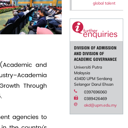
global talent
DIVISION OF ADMISSION
AND DIVISION OF
ACADEMIC GOVERNANCE
Universiti Putra
Malaysia
43400 UPM Serdang
Selangor Darul Ehsan
0397696060
0389426469
akd@upm.edu.my