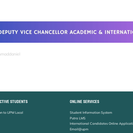
hmaddaniel
CTIVE STUDENTS
ONLINE SERVICES
n to UPM Local
Student Information System
Putra LMS
International Candidates Online Applicat
Email@upm