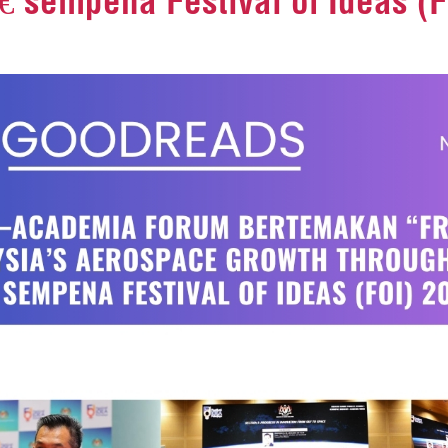
€ sempena Festival of Ideas (