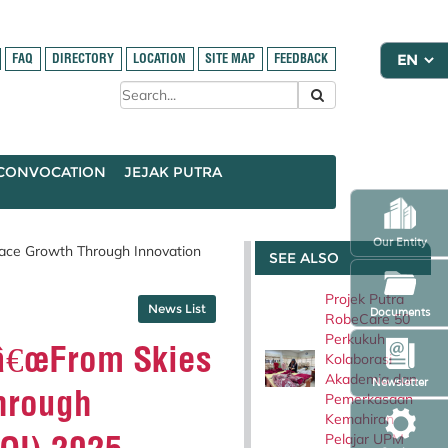
FAQ
DIRECTORY
LOCATION
SITE MAP
FEEDBACK
CONVOCATION
JEJAK PUTRA
Our Entity
ace Growth Through Innovation
SEE ALSO
Projek Putra
News List
Documents
RobeCare 50
Perkukuh
â€œFrom Skies
Kolaborasi
Akademia dan
Newsletter
hrough
Pemerkasaan
Kemahiran
Pelajar UPM