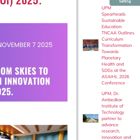
FOI) 2025.
Setting
UPM
Spearheads
Sustainable
Education:
TNCAA Outlines
Curriculum
Transformation
Towards
Planetary
Health and
SDGs at the
ASAIHL 2026
Conference
UPM, Dr.
Ambedkar
Institute of
Technology
partner to
advance
research,
innovation and