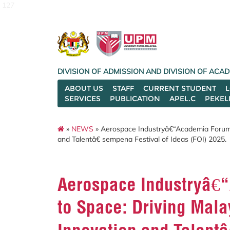
127
DIVISION OF ADMISSION AND DIVISION OF AC
ABOUT US
STAFF
CURRENT STUDENT
SERVICES
PUBLICATION
APEL.C
PEKEL
»
NEWS
» Aerospace Industryâ€“Academia Forum
and Talentâ€ sempena Festival of Ideas (FOI) 2025.
Aerospace Industryâ€
to Space: Driving Mal