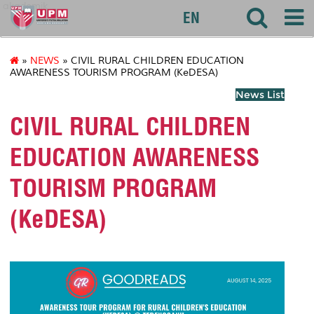
akademik
EN
»
NEWS
» CIVIL RURAL CHILDREN EDUCATION
AWARENESS TOURISM PROGRAM (KeDESA)
News List
CIVIL RURAL CHILDREN
EDUCATION AWARENESS
TOURISM PROGRAM
(KeDESA)