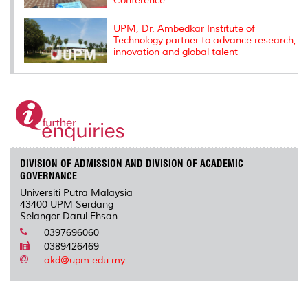
Conference
UPM, Dr. Ambedkar Institute of
Technology partner to advance research,
innovation and global talent
DIVISION OF ADMISSION AND DIVISION OF ACADEMIC
GOVERNANCE
Universiti Putra Malaysia
43400 UPM Serdang
Selangor Darul Ehsan
0397696060
0389426469
akd@upm.edu.my