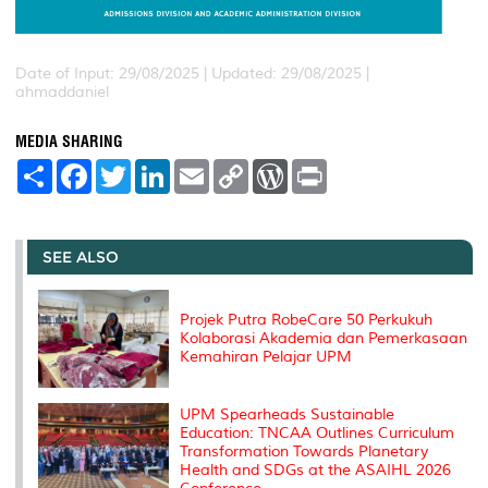
Date of Input: 29/08/2025 |
Updated: 29/08/2025 |
ahmaddaniel
MEDIA SHARING
S
F
T
L
E
C
W
P
h
a
w
i
m
o
o
r
a
c
i
n
a
p
r
i
r
e
t
k
i
y
d
n
e
b
t
e
l
L
P
t
o
e
d
i
r
SEE ALSO
o
r
I
n
e
k
n
k
s
s
Projek Putra RobeCare 50 Perkukuh
Kolaborasi Akademia dan Pemerkasaan
Kemahiran Pelajar UPM
UPM Spearheads Sustainable
Education: TNCAA Outlines Curriculum
Transformation Towards Planetary
Health and SDGs at the ASAIHL 2026