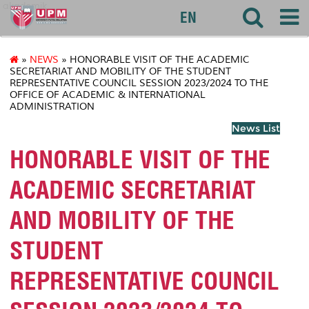
akademik
EN
»
NEWS
» HONORABLE VISIT OF THE ACADEMIC
SECRETARIAT AND MOBILITY OF THE STUDENT
REPRESENTATIVE COUNCIL SESSION 2023/2024 TO THE
OFFICE OF ACADEMIC & INTERNATIONAL
ADMINISTRATION
News List
HONORABLE VISIT OF THE
ACADEMIC SECRETARIAT
AND MOBILITY OF THE
STUDENT
REPRESENTATIVE COUNCIL