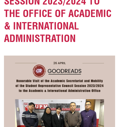
SESSION 2023/2024 TO
THE OFFICE OF ACADEMIC
& INTERNATIONAL
ADMINISTRATION