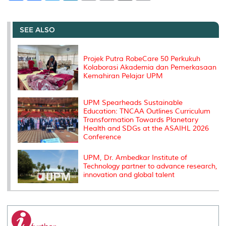
a
c
i
n
a
p
r
i
r
e
t
k
i
y
d
n
e
b
t
e
l
L
P
t
o
e
d
i
r
SEE ALSO
o
r
I
n
e
k
n
k
s
s
Projek Putra RobeCare 50 Perkukuh
Kolaborasi Akademia dan Pemerkasaan
Kemahiran Pelajar UPM
UPM Spearheads Sustainable
Education: TNCAA Outlines Curriculum
Transformation Towards Planetary
Health and SDGs at the ASAIHL 2026
Conference
UPM, Dr. Ambedkar Institute of
Technology partner to advance research,
innovation and global talent