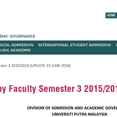
HOME
ADEMIC GOVERNANCE
LOCAL ADMISSION
INTERNATIONAL STUDENT ADMISSION
ILING AKADEMIK
mester 3 2015/2016 [UPDATE 23 JUNE 2016]
d by Faculty Semester 3 2015/