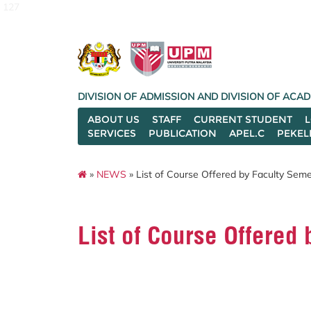
127
DIVISION OF ADMISSION AND DIVISION OF AC
ABOUT US
STAFF
CURRENT STUDENT
SERVICES
PUBLICATION
APEL.C
PEKEL
»
NEWS
» List of Course Offered by Faculty Se
List of Course Offere