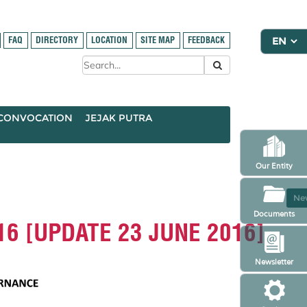
FAQ
DIRECTORY
LOCATION
SITE MAP
FEEDBACK
CONVOCATION
JEJAK PUTRA
Our Entity
New
Documents
2016 [UPDATE 23 JUNE 2016]
Newsletter