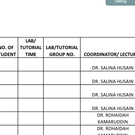
Setting