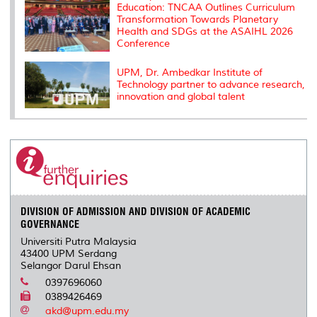
Education: TNCAA Outlines Curriculum
Transformation Towards Planetary
Health and SDGs at the ASAIHL 2026
Conference
UPM, Dr. Ambedkar Institute of
Technology partner to advance research,
innovation and global talent
DIVISION OF ADMISSION AND DIVISION OF ACADEMIC
GOVERNANCE
Universiti Putra Malaysia
43400 UPM Serdang
Selangor Darul Ehsan
0397696060
0389426469
akd@upm.edu.my