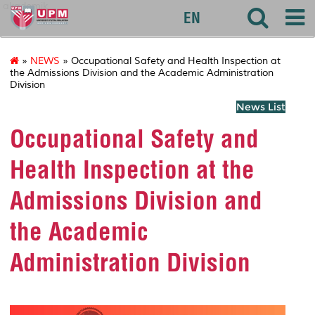
akademik
EN
»
NEWS
» Occupational Safety and Health Inspection at
the Admissions Division and the Academic Administration
Division
News List
Occupational Safety and
Health Inspection at the
Admissions Division and
the Academic
Administration Division