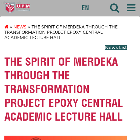
akademik
EN
»
NEWS
» THE SPIRIT OF MERDEKA THROUGH THE
TRANSFORMATION PROJECT EPOXY CENTRAL
ACADEMIC LECTURE HALL
News List
THE SPIRIT OF MERDEKA
THROUGH THE
TRANSFORMATION
PROJECT EPOXY CENTRAL
ACADEMIC LECTURE HALL