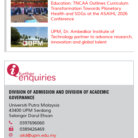
Education: TNCAA Outlines Curriculum
Transformation Towards Planetary
Health and SDGs at the ASAIHL 2026
Conference
UPM, Dr. Ambedkar Institute of
Technology partner to advance research,
innovation and global talent
DIVISION OF ADMISSION AND DIVISION OF ACADEMIC
GOVERNANCE
Universiti Putra Malaysia
43400 UPM Serdang
Selangor Darul Ehsan
0397696060
0389426469
akd@upm.edu.my