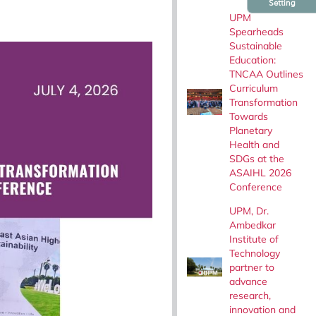
Setting
UPM
Spearheads
Sustainable
Education:
TNCAA Outlines
Curriculum
Transformation
Towards
Planetary
Health and
SDGs at the
ASAIHL 2026
Conference
UPM, Dr.
Ambedkar
Institute of
Technology
partner to
advance
research,
innovation and