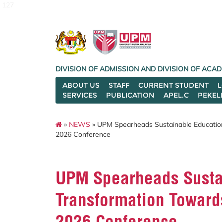
127
DIVISION OF ADMISSION AND DIVISION OF AC
ABOUT US
STAFF
CURRENT STUDENT
SERVICES
PUBLICATION
APEL.C
PEKEL
»
NEWS
» UPM Spearheads Sustainable Education
2026 Conference
UPM Spearheads Sustai
Transformation Toward
2026 Conference