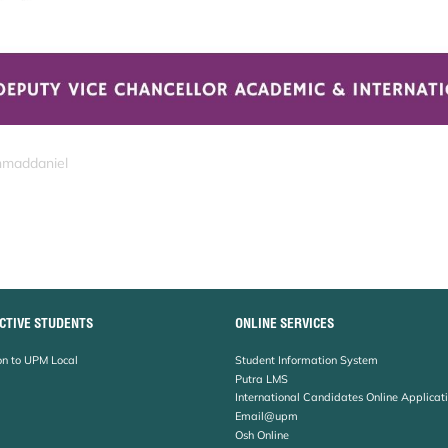
hmaddaniel
CTIVE STUDENTS
ONLINE SERVICES
n to UPM Local
Student Information System
Putra LMS
International Candidates Online Applicat
Email@upm
Osh Online