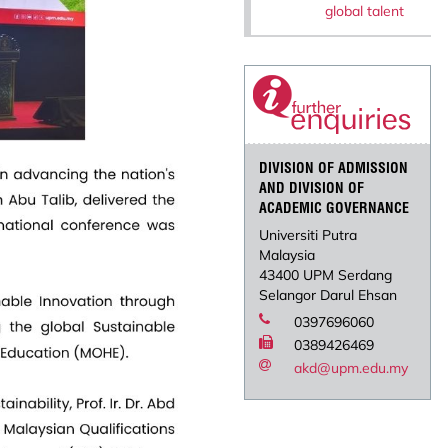
global talent
DIVISION OF ADMISSION
AND DIVISION OF
ACADEMIC GOVERNANCE
Universiti Putra
Malaysia
43400 UPM Serdang
Selangor Darul Ehsan
0397696060
0389426469
akd@upm.edu.my