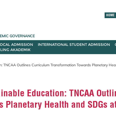
HOME
ADEMIC GOVERNANCE
LOCAL ADMISSION
INTERNATIONAL STUDENT ADMISSION
ILING AKADEMIK
: TNCAA Outlines Curriculum Transformation Towards Planetary Hea
nable Education: TNCAA Outli
s Planetary Health and SDGs a