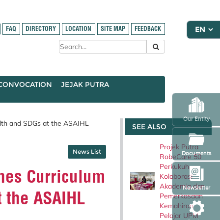
FAQ
DIRECTORY
LOCATION
SITE MAP
FEEDBACK
CONVOCATION
JEJAK PUTRA
Our Entity
lth and SDGs at the ASAIHL
SEE ALSO
Projek Putra
News List
Documents
RobeCare 50
Perkukuh
nes Curriculum
Kolaborasi
Akademia dan
Newsletter
t the ASAIHL
Pemerkasaan
Kemahiran
Pelajar UPM