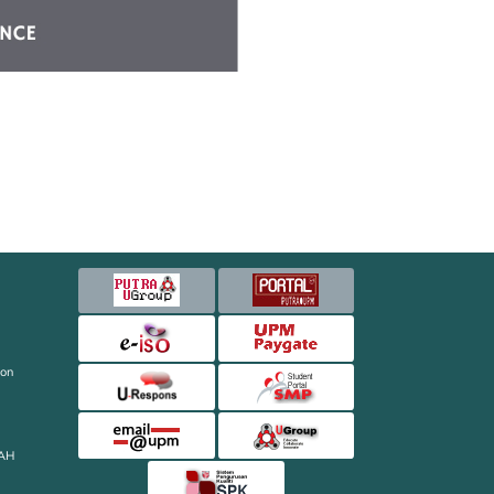
ion
AH