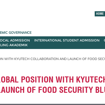
HOME
ADEMIC GOVERNANCE
LOCAL ADMISSION
INTERNATIONAL STUDENT ADMISSION
ILING AKADEMIK
ON WITH KYUTECH COLLABORATION AND LAUNCH OF FOOD SECU
OBAL POSITION WITH KYUTEC
LAUNCH OF FOOD SECURITY BL