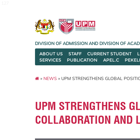
127
DIVISION OF ADMISSION AND DIVISION OF AC
ABOUT US
STAFF
CURRENT STUDENT
SERVICES
PUBLICATION
APEL.C
PEKEL
»
NEWS
» UPM STRENGTHENS GLOBAL POSITI
UPM STRENGTHENS GL
COLLABORATION AND 