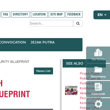
FAQ
DIRECTORY
LOCATION
SITE MAP
FEEDBACK
CONVOCATION
JEJAK PUTRA
Our Entity
RITY BLUEPRINT
SEE ALSO
News List
Projek Putra
Documents
RobeCare 50
H
Perkukuh
Kolaborasi
UEPRINT
Akademia dan
Newsletter
Pemerkasaan
Kemahiran
Pelajar UPM