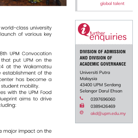
global talent
DIVISION OF ADMISSION
AND DIVISION OF
ACADEMIC GOVERNANCE
Universiti Putra
Malaysia
43400 UPM Serdang
Selangor Darul Ehsan
0397696060
0389426469
akd@upm.edu.my