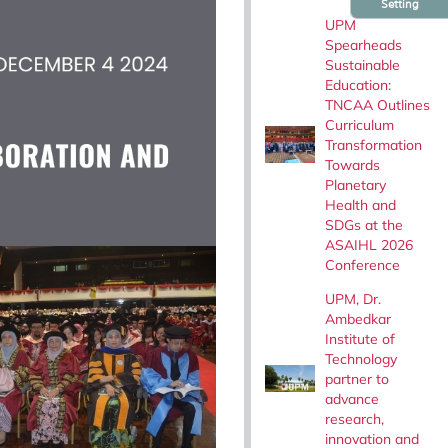
Setting
UPM
Spearheads
Sustainable
Education:
TNCAA Outlines
Curriculum
Transformation
Towards
Planetary
Health and
SDGs at the
ASAIHL 2026
Conference
UPM, Dr.
Ambedkar
Institute of
Technology
partner to
advance
research,
innovation and