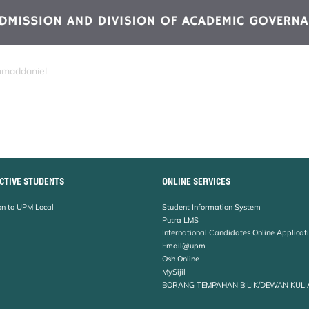
hmaddaniel
CTIVE STUDENTS
ONLINE SERVICES
n to UPM Local
Student Information System
Putra LMS
International Candidates Online Applicat
Email@upm
Osh Online
MySijil
BORANG TEMPAHAN BILIK/DEWAN KULI