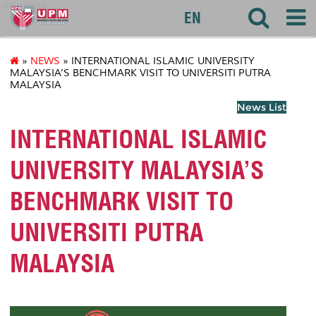
akademik
EN
»
NEWS
» INTERNATIONAL ISLAMIC UNIVERSITY
MALAYSIA’S BENCHMARK VISIT TO UNIVERSITI PUTRA
MALAYSIA
News List
INTERNATIONAL ISLAMIC
UNIVERSITY MALAYSIA’S
BENCHMARK VISIT TO
UNIVERSITI PUTRA
MALAYSIA