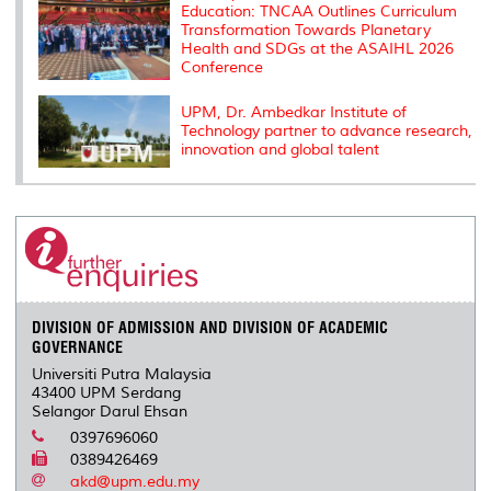
Education: TNCAA Outlines Curriculum
Transformation Towards Planetary
Health and SDGs at the ASAIHL 2026
Conference
UPM, Dr. Ambedkar Institute of
Technology partner to advance research,
innovation and global talent
DIVISION OF ADMISSION AND DIVISION OF ACADEMIC
GOVERNANCE
Universiti Putra Malaysia
43400 UPM Serdang
Selangor Darul Ehsan
0397696060
0389426469
akd@upm.edu.my