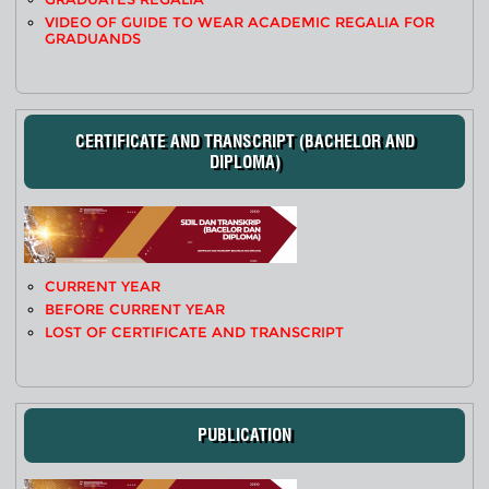
VIDEO OF GUIDE TO WEAR ACADEMIC REGALIA FOR
GRADUANDS
CERTIFICATE AND TRANSCRIPT (BACHELOR AND
DIPLOMA)
CURRENT YEAR
BEFORE CURRENT YEAR
LOST OF CERTIFICATE AND TRANSCRIPT
PUBLICATION