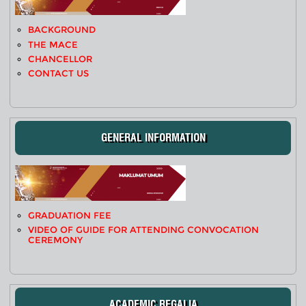
BACKGROUND
THE MACE
CHANCELLOR
CONTACT US
GENERAL INFORMATION
GRADUATION FEE
VIDEO OF GUIDE FOR ATTENDING CONVOCATION
CEREMONY
ACADEMIC REGALIA