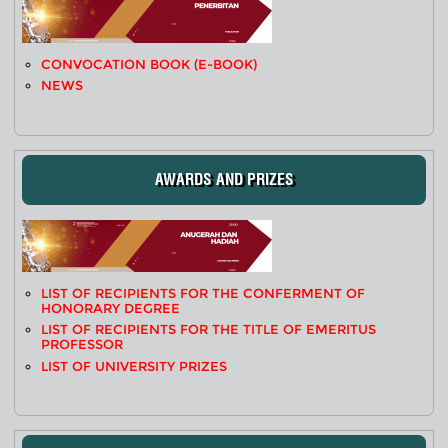
CONVOCATION BOOK (E-BOOK)
NEWS
AWARDS AND PRIZES
LIST OF RECIPIENTS FOR THE CONFERMENT OF
HONORARY DEGREE
LIST OF RECIPIENTS FOR THE TITLE OF EMERITUS
PROFESSOR
LIST OF UNIVERSITY PRIZES