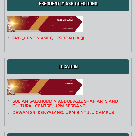
FREQUENTLY ASK QUESTIONS
FREQUENTLY ASK QUESTION (FAQ)
LOCATION
SULTAN SALAHUDDIN ABDUL AZIZ SHAH ARTS AND
CULTURAL CENTRE, UPM SERDANG
DEWAN SRI KENYALANG, UPM BINTULU CAMPUS