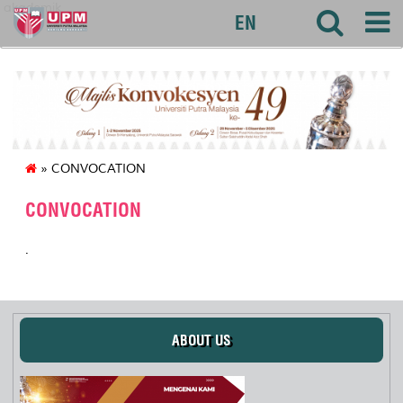
akademik
EN
» CONVOCATION
CONVOCATION
.
ABOUT US