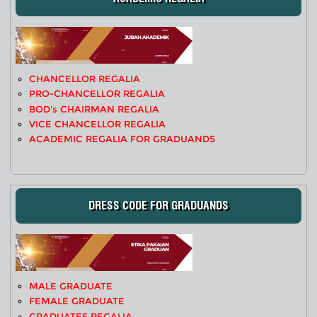
CHANCELLOR REGALIA
PRO-CHANCELLOR REGALIA
BOD's CHAIRMAN REGALIA
VICE CHANCELLOR REGALIA
ACADEMIC REGALIA FOR GRADUANDS
DRESS CODE FOR GRADUANDS
MALE GRADUATE
FEMALE GRADUATE
GRADUATES REGALIA