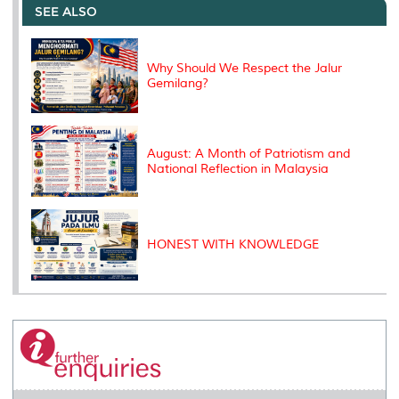
o
e
d
i
r
SEE ALSO
o
r
I
n
e
k
n
k
s
s
Why Should We Respect the Jalur
Gemilang?
August: A Month of Patriotism and
National Reflection in Malaysia
HONEST WITH KNOWLEDGE