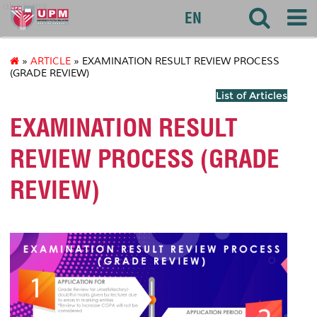
akademik
EN
»
ARTICLE
» EXAMINATION RESULT REVIEW PROCESS
(GRADE REVIEW)
List of Articles
EXAMINATION RESULT
REVIEW PROCESS (GRADE
REVIEW)