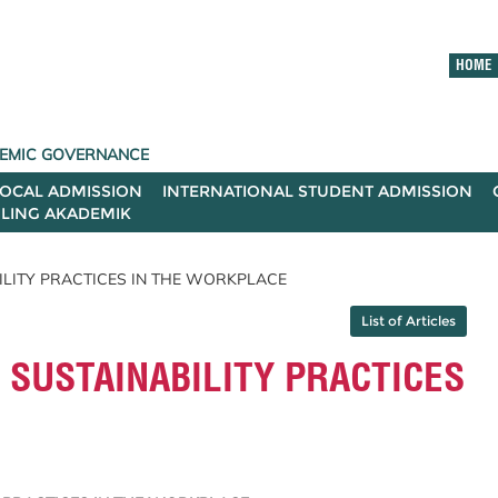
HOME
ADEMIC GOVERNANCE
LOCAL ADMISSION
INTERNATIONAL STUDENT ADMISSION
ILING AKADEMIK
ILITY PRACTICES IN THE WORKPLACE
List of Articles
SUSTAINABILITY PRACTICES