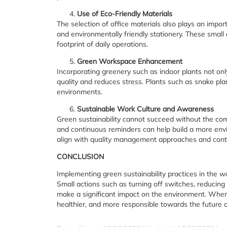
Use of Eco-Friendly Materials
The selection of office materials also plays an importa
and environmentally friendly stationery. These small 
footprint of daily operations.
Green Workspace Enhancement
Incorporating greenery such as indoor plants not on
quality and reduces stress. Plants such as snake plan
environments.
Sustainable Work Culture and Awareness
Green sustainability cannot succeed without the co
and continuous reminders can help build a more envi
align with quality management approaches and cont
CONCLUSION
Implementing green sustainability practices in the wo
Small actions such as turning off switches, reducing 
make a significant impact on the environment. When 
healthier, and more responsible towards the future o