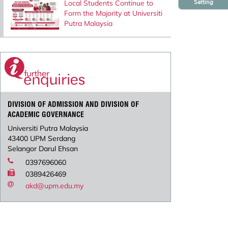
Setting
Local Students Continue to
Form the Majority at Universiti
Putra Malaysia
DIVISION OF ADMISSION AND DIVISION OF
ACADEMIC GOVERNANCE
Universiti Putra Malaysia
43400 UPM Serdang
Selangor Darul Ehsan
0397696060
0389426469
akd@upm.edu.my