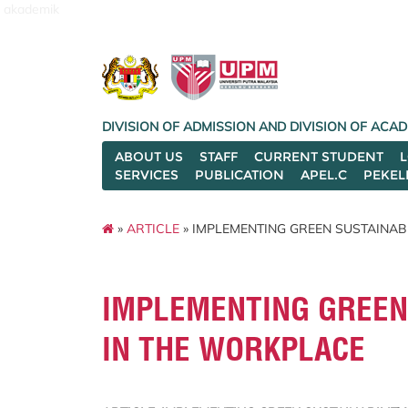
akademik
DIVISION OF ADMISSION AND DIVISION OF AC
ABOUT US
STAFF
CURRENT STUDENT
SERVICES
PUBLICATION
APEL.C
PEKEL
»
ARTICLE
» IMPLEMENTING GREEN SUSTAINAB
IMPLEMENTING GREEN 
IN THE WORKPLACE