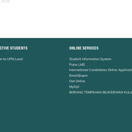
_bazli
CTIVE STUDENTS
ONLINE SERVICES
n to UPM Local
Student Information System
Putra LMS
International Candidates Online Applicat
Email@upm
Osh Online
MySijil
BORANG TEMPAHAN BILIK/DEWAN KULI