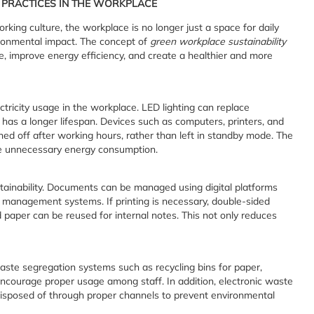
Y PRACTICES IN THE WORKPLACE
rking culture, the workplace is no longer just a space for daily
ironmental impact. The concept of
green workplace sustainability
, improve energy efficiency, and create a healthier and more
ctricity usage in the workplace. LED lighting can replace
 has a longer lifespan. Devices such as computers, printers, and
ed off after working hours, rather than left in standby mode. The
ce unnecessary energy consumption.
tainability. Documents can be managed using digital platforms
t management systems. If printing is necessary, double-sided
d paper can be reused for internal notes. This not only reduces
ste segregation systems such as recycling bins for paper,
 encourage proper usage among staff. In addition, electronic waste
isposed of through proper channels to prevent environmental