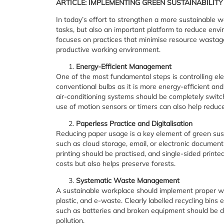
ARTICLE: IMPLEMENTING GREEN SUSTAINABILIT
In today’s effort to strengthen a more sustainable wo
tasks, but also an important platform to reduce env
focuses on practices that minimise resource wastage
productive working environment.
Energy-Efficient Management
One of the most fundamental steps is controlling ele
conventional bulbs as it is more energy-efficient and
air-conditioning systems should be completely switch
use of motion sensors or timers can also help redu
Paperless Practice and Digitalisation
Reducing paper usage is a key element of green sus
such as cloud storage, email, or electronic documen
printing should be practised, and single-sided printe
costs but also helps preserve forests.
Systematic Waste Management
A sustainable workplace should implement proper wa
plastic, and e-waste. Clearly labelled recycling bins
such as batteries and broken equipment should be d
pollution.