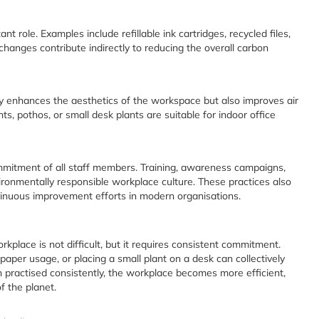
nt role. Examples include refillable ink cartridges, recycled files,
changes contribute indirectly to reducing the overall carbon
ly enhances the aesthetics of the workspace but also improves air
ts, pothos, or small desk plants are suitable for indoor office
mmitment of all staff members. Training, awareness campaigns,
ronmentally responsible workplace culture. These practices also
inuous improvement efforts in modern organisations.
rkplace is not difficult, but it requires consistent commitment.
paper usage, or placing a small plant on a desk can collectively
practised consistently, the workplace becomes more efficient,
f the planet.