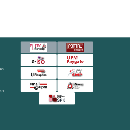
ion
AH