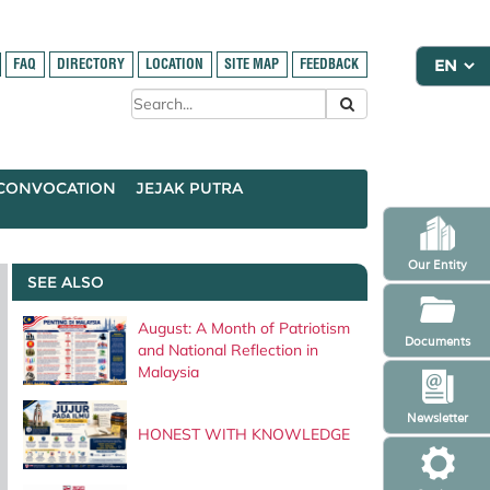
FAQ
DIRECTORY
LOCATION
SITE MAP
FEEDBACK
CONVOCATION
JEJAK PUTRA
Our Entity
SEE ALSO
August: A Month of Patriotism
Documents
and National Reflection in
Malaysia
Newsletter
HONEST WITH KNOWLEDGE