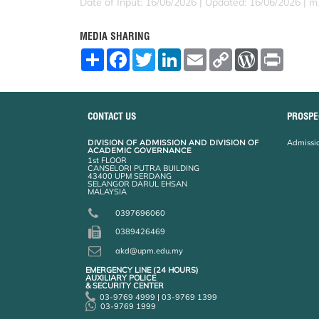
Date of Input: 16/06/2026 | Updated: 16/06/2026 | m
MEDIA SHARING
S
F
T
L
E
C
W
P
h
a
w
i
m
o
o
r
a
c
i
n
a
p
r
i
r
e
t
k
i
y
d
n
e
b
t
e
l
L
P
t
o
e
d
i
r
CONTACT US
PROSPE
o
r
I
n
e
k
n
k
s
DIVISION OF ADMISSION AND DIVISION OF
Admissio
s
ACADEMIC GOVERNANCE
1st FLOOR
CANSELORI PUTRA BUILDING
43400 UPM SERDANG
SELANGOR DARUL EHSAN
MALAYSIA
0397696060
0389426469
akd@upm.edu.my
EMERGENCY LINE (24 HOURS)
AUXILIARY POLICE
& SECURITY CENTER
03-9769 4999 | 03-9769 1399
03-9769 1999