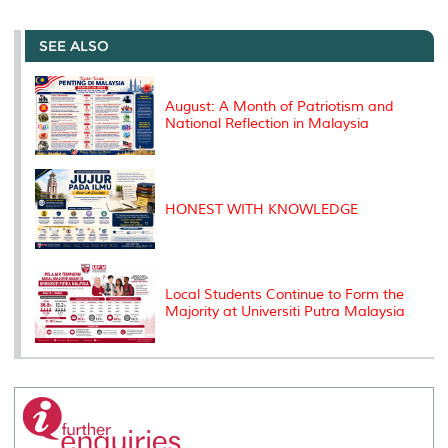
r
e
t
k
i
y
d
n
e
b
t
e
l
L
P
t
o
e
d
i
r
SEE ALSO
o
r
I
n
e
k
n
k
s
s
August: A Month of Patriotism and
National Reflection in Malaysia
HONEST WITH KNOWLEDGE
Local Students Continue to Form the
Majority at Universiti Putra Malaysia