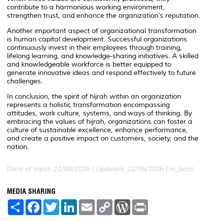
contribute to a harmonious working environment,
strengthen trust, and enhance the organization’s reputation.
Another important aspect of organizational transformation
is human capital development. Successful organizations
continuously invest in their employees through training,
lifelong learning, and knowledge-sharing initiatives. A skilled
and knowledgeable workforce is better equipped to
generate innovative ideas and respond effectively to future
challenges.
In conclusion, the spirit of hijrah within an organization
represents a holistic transformation encompassing
attitudes, work culture, systems, and ways of thinking. By
embracing the values of hijrah, organizations can foster a
culture of sustainable excellence, enhance performance,
and create a positive impact on customers, society, and the
nation.
Date of Input: 22/06/2026 | Updated: 22/06/2026 | m_bazli
MEDIA SHARING
S
F
T
L
E
C
W
P
h
a
w
i
m
o
o
r
a
c
i
n
a
p
r
i