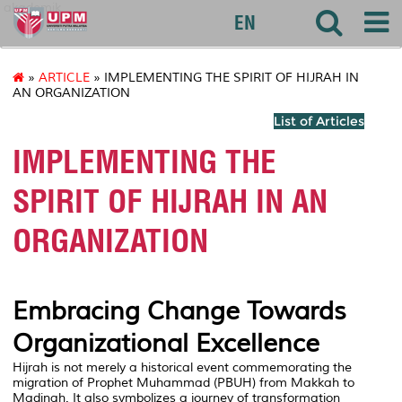
akademik
EN
»
ARTICLE
» IMPLEMENTING THE SPIRIT OF HIJRAH IN
AN ORGANIZATION
List of Articles
IMPLEMENTING THE
SPIRIT OF HIJRAH IN AN
ORGANIZATION
Embracing Change Towards
Organizational Excellence
Hijrah is not merely a historical event commemorating the
migration of Prophet Muhammad (PBUH) from Makkah to
Madinah. It also symbolizes a journey of transformation