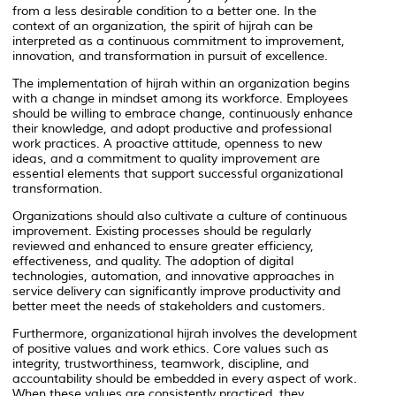
from a less desirable condition to a better one. In the
context of an organization, the spirit of hijrah can be
interpreted as a continuous commitment to improvement,
innovation, and transformation in pursuit of excellence.
The implementation of hijrah within an organization begins
with a change in mindset among its workforce. Employees
should be willing to embrace change, continuously enhance
their knowledge, and adopt productive and professional
work practices. A proactive attitude, openness to new
ideas, and a commitment to quality improvement are
essential elements that support successful organizational
transformation.
Organizations should also cultivate a culture of continuous
improvement. Existing processes should be regularly
reviewed and enhanced to ensure greater efficiency,
effectiveness, and quality. The adoption of digital
technologies, automation, and innovative approaches in
service delivery can significantly improve productivity and
better meet the needs of stakeholders and customers.
Furthermore, organizational hijrah involves the development
of positive values and work ethics. Core values such as
integrity, trustworthiness, teamwork, discipline, and
accountability should be embedded in every aspect of work.
When these values are consistently practiced, they