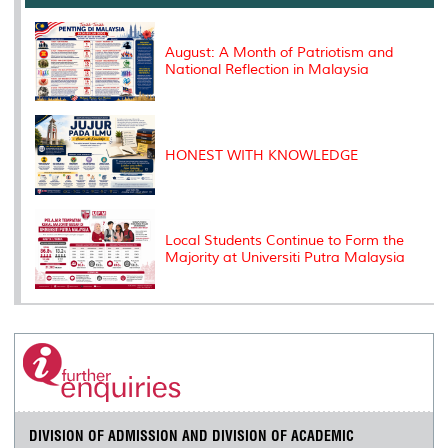
o
r
I
n
e
k
n
k
s
s
August: A Month of Patriotism and
National Reflection in Malaysia
HONEST WITH KNOWLEDGE
Local Students Continue to Form the
Majority at Universiti Putra Malaysia
DIVISION OF ADMISSION AND DIVISION OF ACADEMIC