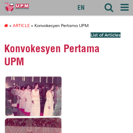
127
EN
»
ARTICLE
» Konvokesyen Pertama UPM
List of Articles
Konvokesyen Pertama
UPM