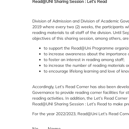
Read@UNI Sharing Session : Let’s Read
Division of Admission and Division of Academic Go
2019 where every two (2) weeks, the participants w
reading materials to all staff of the division. Until
objectives of this sharing session, among others, are
to support the Read@Uni Programme organiz
to increase awareness about the importance o
to foster an interest in reading among staff;
to increase the number of reading materials o
to encourage lifelong learning and love of kn
Accordingly, Let’s Read Corner has also been develo
Governance to provide reading corner facilities for s
reading activities. In addition, the Let’s Read Corne
Read@UNI Sharing Session : Let’s Read to make prese
For the year 2022/2023, Read@Uni Let’s Read Cor
No.
Name