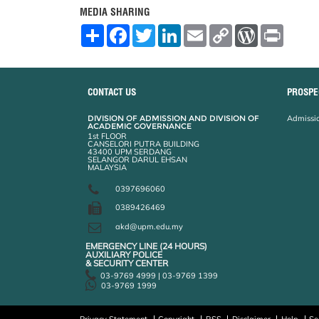
MEDIA SHARING
S
F
T
L
E
C
W
P
h
a
w
i
m
o
o
r
a
c
i
n
a
p
r
i
r
e
t
k
i
y
d
n
e
b
t
e
l
L
P
t
o
e
d
i
r
CONTACT US
PROSPE
o
r
I
n
e
k
n
k
s
DIVISION OF ADMISSION AND DIVISION OF
Admissio
s
ACADEMIC GOVERNANCE
1st FLOOR
CANSELORI PUTRA BUILDING
43400 UPM SERDANG
SELANGOR DARUL EHSAN
MALAYSIA
0397696060
0389426469
akd@upm.edu.my
EMERGENCY LINE (24 HOURS)
AUXILIARY POLICE
& SECURITY CENTER
03-9769 4999 | 03-9769 1399
03-9769 1999
Privacy Statement
Copyright
RSS
Disclaimer
Help
Se