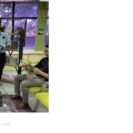
_bazli