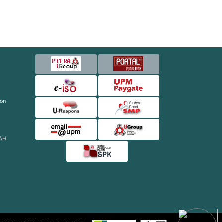
ion
AH
ON AND DIVISION OF ACADEMIC