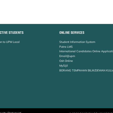
CTIVE STUDENTS
ONLINE SERVICES
n to UPM Local
Student Information System
Putra LMS
International Candidates Online Applicat
Email@upm
Osh Online
MySijil
BORANG TEMPAHAN BILIK/DEWAN KULI
curity Statement
© 2026 DIVISION OF ADMISSI