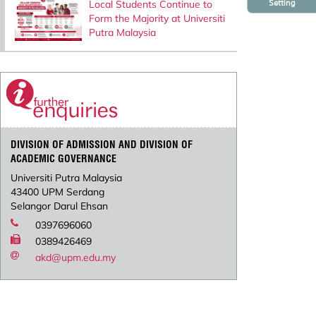
Setting
Local Students Continue to
Form the Majority at Universiti
Putra Malaysia
DIVISION OF ADMISSION AND DIVISION OF
ACADEMIC GOVERNANCE
Universiti Putra Malaysia
43400 UPM Serdang
Selangor Darul Ehsan
0397696060
0389426469
akd@upm.edu.my