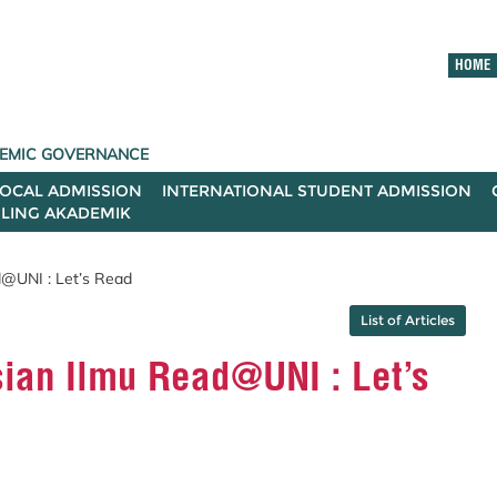
HOME
ADEMIC GOVERNANCE
LOCAL ADMISSION
INTERNATIONAL STUDENT ADMISSION
ILING AKADEMIK
d@UNI : Let’s Read
List of Articles
ian Ilmu Read@UNI : Let’s