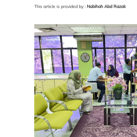
This article is provided by :
Nabihah Abd Razak