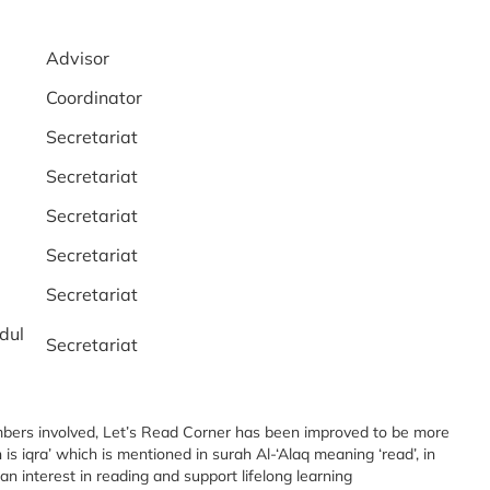
Advisor
Coordinator
Secretariat
Secretariat
Secretariat
Secretariat
Secretariat
dul
Secretariat
embers involved, Let’s Read Corner has been improved to be more
s iqra’ which is mentioned in surah Al-‘Alaq meaning ‘read’, in
n interest in reading and support lifelong learning