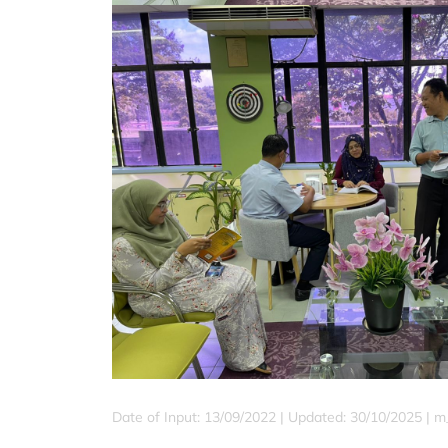
Date of Input: 13/09/2022 | Updated: 30/10/2025 | m