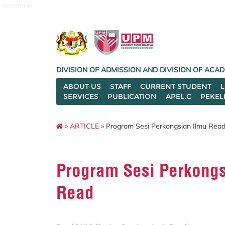
akademik
DIVISION OF ADMISSION AND DIVISION OF AC
ABOUT US
STAFF
CURRENT STUDENT
SERVICES
PUBLICATION
APEL.C
PEKEL
»
ARTICLE
» Program Sesi Perkongsian Ilmu Rea
Program Sesi Perkongs
Read