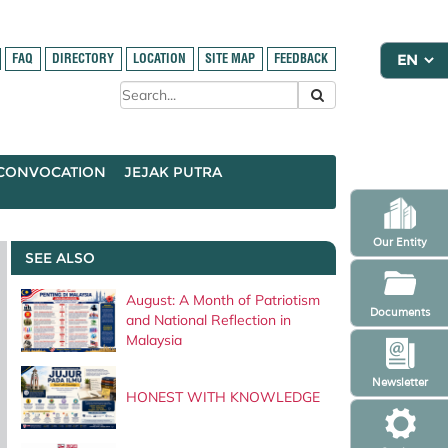
FAQ
DIRECTORY
LOCATION
SITE MAP
FEEDBACK
CONVOCATION
JEJAK PUTRA
Our Entity
SEE ALSO
August: A Month of Patriotism
Documents
and National Reflection in
Malaysia
Newsletter
HONEST WITH KNOWLEDGE