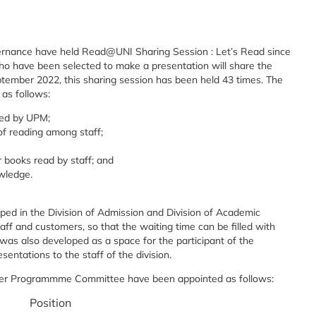
vernance have held Read@UNI Sharing Session : Let’s Read since
ho have been selected to make a presentation will share the
 September 2022, this sharing session has been held 43 times. The
 as follows:
ed by UPM;
f reading among staff;
r books read by staff; and
owledge.
ped in the Division of Admission and Division of Academic
taff and customers, so that the waiting time can be filled with
r was also developed as a space for the participant of the
ntations to the staff of the division.
ner Programmme Committee have been appointed as follows:
Position