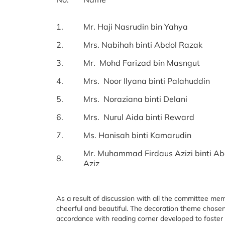
1.
Mr. Haji Nasrudin bin Yahya
2.
Mrs. Nabihah binti Abdol Razak
3.
Mr. Mohd Farizad bin Masngut
4.
Mrs. Noor Ilyana binti Palahuddin
5.
Mrs. Noraziana binti Delani
6.
Mrs. Nurul Aida binti Reward
7.
Ms. Hanisah binti Kamarudin
Mr. Muhammad Firdaus Azizi binti Ab
8.
Aziz
As a result of discussion with all the committee m
cheerful and beautiful. The decoration theme chosen i
accordance with reading corner developed to foster a