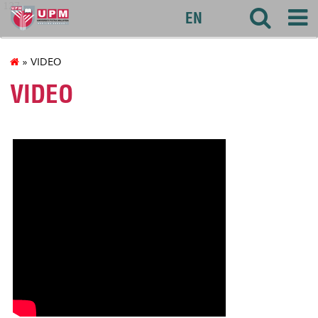
127
EN
» VIDEO
VIDEO