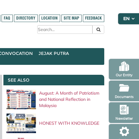
FAQ
DIRECTORY
LOCATION
SITE MAP
FEEDBACK
CONVOCATION
JEJAK PUTRA
Our Entity
SEE ALSO
August: A Month of Patriotism
Documents
and National Reflection in
Malaysia
Newsletter
HONEST WITH KNOWLEDGE