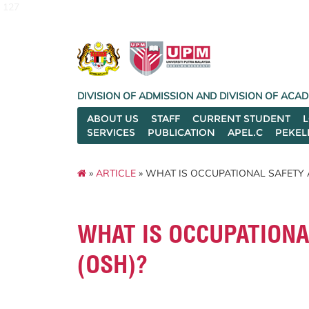
127
DIVISION OF ADMISSION AND DIVISION OF AC
ABOUT US
STAFF
CURRENT STUDENT
SERVICES
PUBLICATION
APEL.C
PEKEL
»
ARTICLE
» WHAT IS OCCUPATIONAL SAFETY 
WHAT IS OCCUPATIONA
(OSH)?