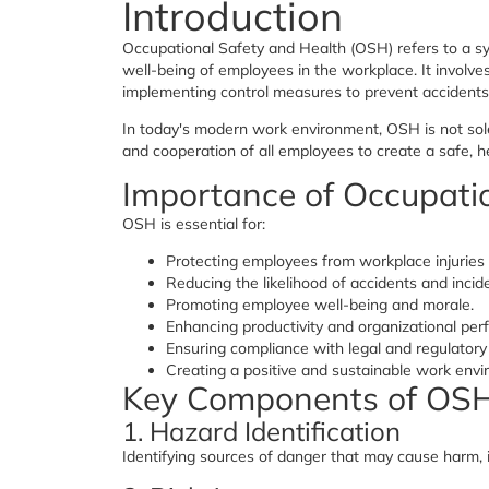
Introduction
Occupational Safety and Health (OSH) refers to a sy
well-being of employees in the workplace. It involve
implementing control measures to prevent accidents,
In today's modern work environment, OSH is not sole
and cooperation of all employees to create a safe, h
Importance of Occupati
OSH is essential for:
Protecting employees from workplace injuries 
Reducing the likelihood of accidents and incid
Promoting employee well-being and morale.
Enhancing productivity and organizational per
Ensuring compliance with legal and regulatory
Creating a positive and sustainable work envi
Key Components of OS
1. Hazard Identification
Identifying sources of danger that may cause harm, in