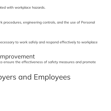
iated with workplace hazards.
 procedures, engineering controls, and the use of Personal
ecessary to work safely and respond effectively to workplace
 Improvement
 to ensure the effectiveness of safety measures and promote
loyers and Employees