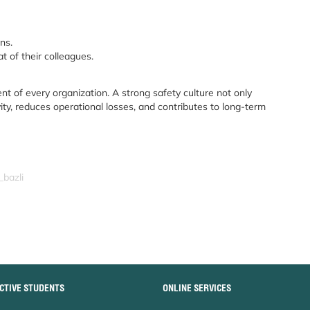
ns.
t of their colleagues.
nt of every organization. A strong safety culture not only
ity, reduces operational losses, and contributes to long-term
_bazli
CTIVE STUDENTS
ONLINE SERVICES