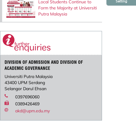
Setting
Local Students Continue to
Form the Majority at Universiti
Putra Malaysia
DIVISION OF ADMISSION AND DIVISION OF
ACADEMIC GOVERNANCE
Universiti Putra Malaysia
43400 UPM Serdang
Selangor Darul Ehsan
0397696060
0389426469
akd@upm.edu.my