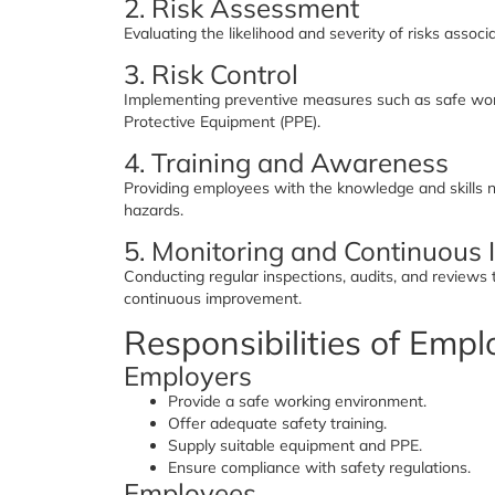
2. Risk Assessment
Evaluating the likelihood and severity of risks assoc
3. Risk Control
Implementing preventive measures such as safe work
Protective Equipment (PPE).
4. Training and Awareness
Providing employees with the knowledge and skills n
hazards.
5. Monitoring and Continuous
Conducting regular inspections, audits, and reviews
continuous improvement.
Responsibilities of Emp
Employers
Provide a safe working environment.
Offer adequate safety training.
Supply suitable equipment and PPE.
Ensure compliance with safety regulations.
Employees