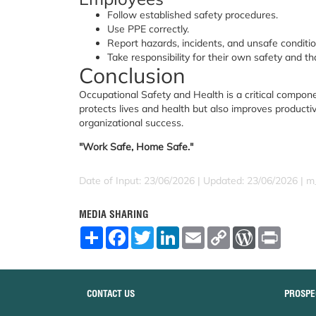
Follow established safety procedures.
Use PPE correctly.
Report hazards, incidents, and unsafe conditio
Take responsibility for their own safety and tha
Conclusion
Occupational Safety and Health is a critical compone
protects lives and health but also improves productiv
organizational success.
"Work Safe, Home Safe."
Date of Input: 23/06/2026 | Updated: 23/06/2026 | m
MEDIA SHARING
S
F
T
L
E
C
W
P
h
a
w
i
m
o
o
r
a
c
i
n
a
p
r
i
r
e
t
k
i
y
d
n
e
b
t
e
l
L
P
t
o
e
d
i
r
CONTACT US
PROSPE
o
r
I
n
e
k
n
k
s