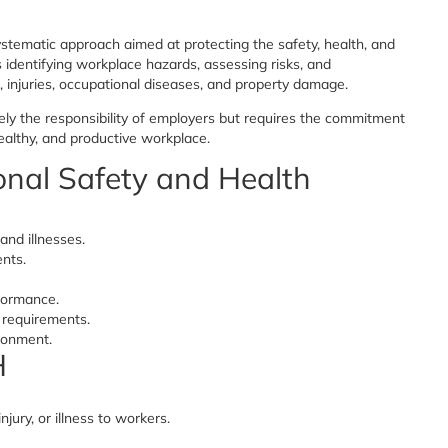
stematic approach aimed at protecting the safety, health, and
s identifying workplace hazards, assessing risks, and
 injuries, occupational diseases, and property damage.
ly the responsibility of employers but requires the commitment
ealthy, and productive workplace.
onal Safety and Health
and illnesses.
ents.
formance.
 requirements.
ronment.
H
jury, or illness to workers.