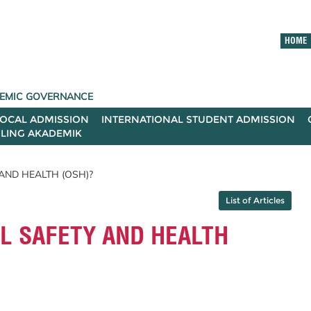
HOME
ADEMIC GOVERNANCE
LOCAL ADMISSION
INTERNATIONAL STUDENT ADMISSION
ILING AKADEMIK
AND HEALTH (OSH)?
List of Articles
L SAFETY AND HEALTH