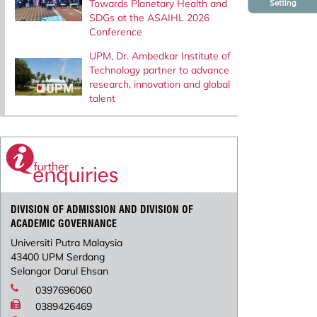
Towards Planetary Health and
Setting
SDGs at the ASAIHL 2026
Conference
UPM, Dr. Ambedkar Institute of
Technology partner to advance
research, innovation and global
talent
DIVISION OF ADMISSION AND DIVISION OF
ACADEMIC GOVERNANCE
Universiti Putra Malaysia
43400 UPM Serdang
Selangor Darul Ehsan
0397696060
0389426469