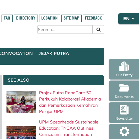
FAQ
DIRECTORY
LOCATION
SITE MAP
FEEDBACK
CONVOCATION
JEJAK PUTRA
Our Entity
SEE ALSO
Projek Putra RobeCare 50
Documents
Perkukuh Kolaborasi Akademia
dan Pemerkasaan Kemahiran
Pelajar UPM
Newsletter
UPM Spearheads Sustainable
Education: TNCAA Outlines
Curriculum Transformation