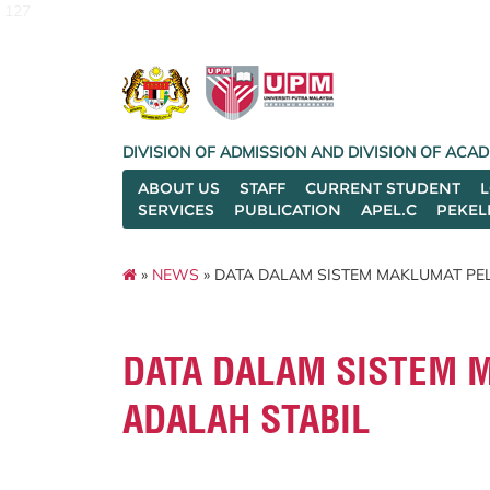
127
DIVISION OF ADMISSION AND DIVISION OF AC
ABOUT US
STAFF
CURRENT STUDENT
SERVICES
PUBLICATION
APEL.C
PEKEL
»
NEWS
» DATA DALAM SISTEM MAKLUMAT PEL
DATA DALAM SISTEM 
ADALAH STABIL