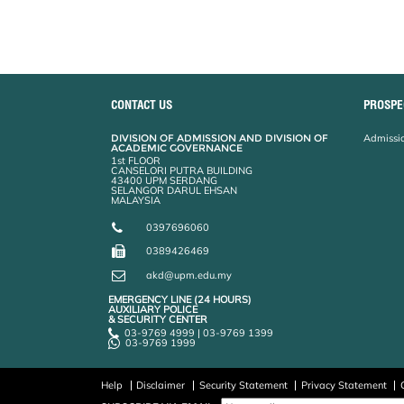
CONTACT US
PROSPE
DIVISION OF ADMISSION AND DIVISION OF
Admissio
ACADEMIC GOVERNANCE
1st FLOOR
CANSELORI PUTRA BUILDING
43400 UPM SERDANG
SELANGOR DARUL EHSAN
MALAYSIA
0397696060
0389426469
akd@upm.edu.my
EMERGENCY LINE (24 HOURS)
AUXILIARY POLICE
& SECURITY CENTER
03-9769 4999 | 03-9769 1399
03-9769 1999
Help
Disclaimer
Security Statement
Privacy Statement