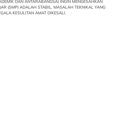
KADEMIK DAN ANTARABANGSA) INGIN MENGESAHKAN
R (SMP) ADALAH STABIL. MASALAH TEKNIKAL YANG
GALA KESULITAN AMAT DIKESALI.