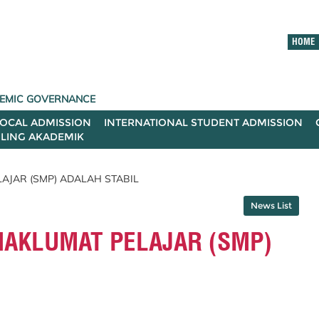
HOME
ADEMIC GOVERNANCE
LOCAL ADMISSION
INTERNATIONAL STUDENT ADMISSION
ILING AKADEMIK
AJAR (SMP) ADALAH STABIL
News List
MAKLUMAT PELAJAR (SMP)