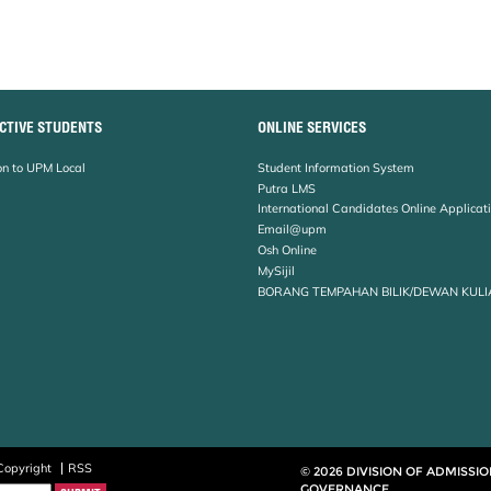
CTIVE STUDENTS
ONLINE SERVICES
n to UPM Local
Student Information System
Putra LMS
International Candidates Online Applicat
Email@upm
Osh Online
MySijil
BORANG TEMPAHAN BILIK/DEWAN KULI
Copyright
RSS
© 2026 DIVISION OF ADMISSI
GOVERNANCE