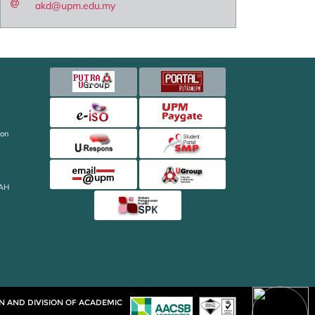
akd@upm.edu.my
ion
AH
ON AND DIVISION OF ACADEMIC