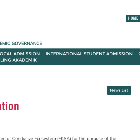
HOME
ADEMIC GOVERNANCE
LOCAL ADMISSION
INTERNATIONAL STUDENT ADMISSION
ILING AKADEMIK
News List
tion
Sector Conducive Ecosystem (EKSA) for the purpose of the