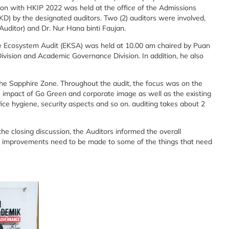
on with HKIP 2022 was held at the office of the Admissions
) by the designated auditors. Two (2) auditors were involved,
uditor) and Dr. Nur Hana binti Faujan.
e Ecosystem Audit (EKSA) was held at 10.00 am chaired by Puan
ivision and Academic Governance Division. In addition, he also
e Sapphire Zone. Throughout the audit, the focus was on the
 impact of Go Green and corporate image as well as the existing
fice hygiene, security aspects and so on. auditing takes about 2
he closing discussion, the Auditors informed the overall
 improvements need to be made to some of the things that need