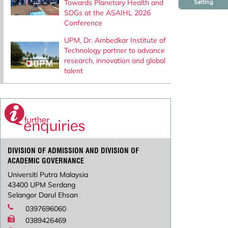
Towards Planetary Health and
Setting
SDGs at the ASAIHL 2026
Conference
UPM, Dr. Ambedkar Institute of
Technology partner to advance
research, innovation and global
talent
DIVISION OF ADMISSION AND DIVISION OF
ACADEMIC GOVERNANCE
Universiti Putra Malaysia
43400 UPM Serdang
Selangor Darul Ehsan
0397696060
0389426469