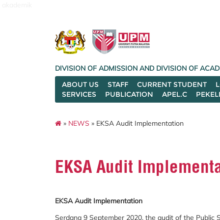
akademik
DIVISION OF ADMISSION AND DIVISION OF AC
ABOUT US
STAFF
CURRENT STUDENT
SERVICES
PUBLICATION
APEL.C
PEKEL
»
NEWS
» EKSA Audit Implementation
EKSA Audit Implementa
EKSA Audit Implementation
Serdang 9 September 2020, the audit of the Public 