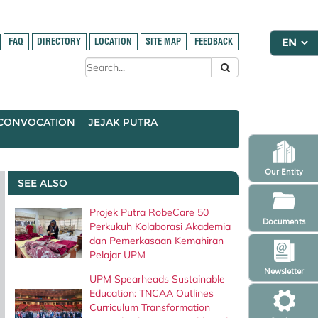
FAQ
DIRECTORY
LOCATION
SITE MAP
FEEDBACK
CONVOCATION
JEJAK PUTRA
Our Entity
SEE ALSO
Projek Putra RobeCare 50
Documents
Perkukuh Kolaborasi Akademia
dan Pemerkasaan Kemahiran
Pelajar UPM
Newsletter
UPM Spearheads Sustainable
Education: TNCAA Outlines
Curriculum Transformation