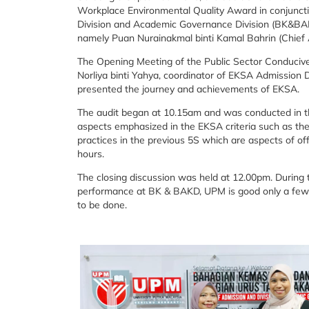
Workplace Environmental Quality Award in conjuncti
Division and Academic Governance Division (BK&BAKD
namely Puan Nurainakmal binti Kamal Bahrin (Chief A
The Opening Meeting of the Public Sector Conduciv
Norliya binti Yahya, coordinator of EKSA Admission D
presented the journey and achievements of EKSA.
The audit began at 10.15am and was conducted in th
aspects emphasized in the EKSA criteria such as the
practices in the previous 5S which are aspects of of
hours.
The closing discussion was held at 12.00pm. During t
performance at BK & BAKD, UPM is good only a few
to be done.