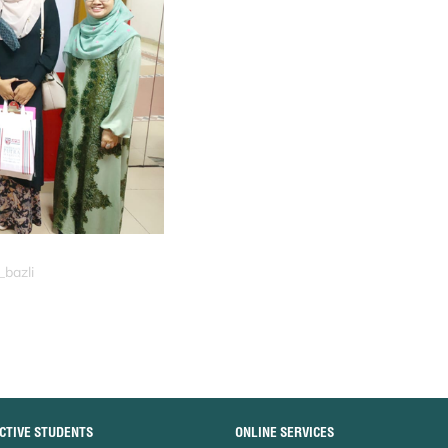
_bazli
CTIVE STUDENTS
ONLINE SERVICES