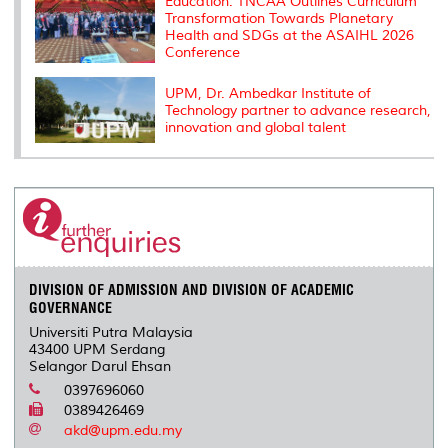
Education: TNCAA Outlines Curriculum
Transformation Towards Planetary
Health and SDGs at the ASAIHL 2026
Conference
UPM, Dr. Ambedkar Institute of
Technology partner to advance research,
innovation and global talent
DIVISION OF ADMISSION AND DIVISION OF ACADEMIC
GOVERNANCE
Universiti Putra Malaysia
43400 UPM Serdang
Selangor Darul Ehsan
0397696060
0389426469
akd@upm.edu.my