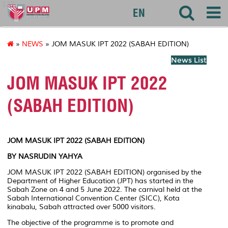
127
EN
»
NEWS
» JOM MASUK IPT 2022 (SABAH EDITION)
News List
JOM MASUK IPT 2022
(SABAH EDITION)
JOM MASUK IPT 2022 (SABAH EDITION)
BY NASRUDIN YAHYA
JOM MASUK IPT 2022 (SABAH EDITION) organised by the
Department of Higher Education (JPT) has started in the
Sabah Zone on 4 and 5 June 2022. The carnival held at the
Sabah International Convention Center (SICC), Kota
kinabalu, Sabah attracted over 5000 visitors.
The objective of the programme is to promote and