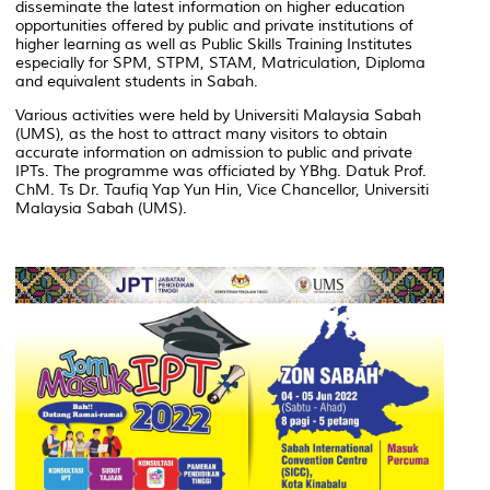
disseminate the latest information on higher education
opportunities offered by public and private institutions of
higher learning as well as Public Skills Training Institutes
especially for SPM, STPM, STAM, Matriculation, Diploma
and equivalent students in Sabah.
Various activities were held by Universiti Malaysia Sabah
(UMS), as the host to attract many visitors to obtain
accurate information on admission to public and private
IPTs. The programme was officiated by YBhg. Datuk Prof.
ChM. Ts Dr. Taufiq Yap Yun Hin, Vice Chancellor, Universiti
Malaysia Sabah (UMS).