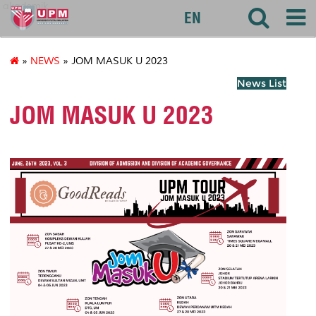
akademik
EN
»
NEWS
» JOM MASUK U 2023
News List
JOM MASUK U 2023