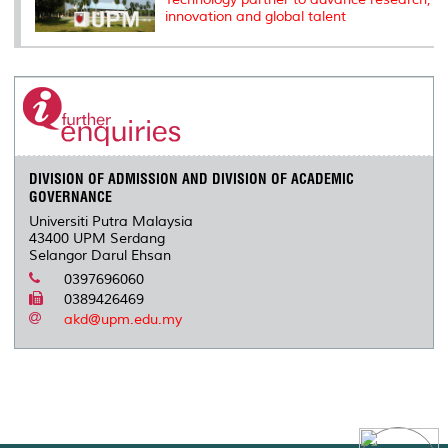
innovation and global talent
DIVISION OF ADMISSION AND DIVISION OF ACADEMIC
GOVERNANCE
Universiti Putra Malaysia
43400 UPM Serdang
Selangor Darul Ehsan
0397696060
0389426469
akd@upm.edu.my