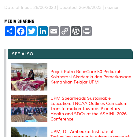
Date of Input: 26/06/2023 |
Updated: 26/06/2023 | naznur
MEDIA SHARING
S
F
T
L
E
C
W
P
h
a
w
i
m
o
o
r
a
c
i
n
a
p
r
i
r
e
t
k
i
y
d
n
e
b
t
e
l
L
P
t
o
e
d
i
r
SEE ALSO
o
r
I
n
e
k
n
k
s
s
Projek Putra RobeCare 50 Perkukuh
Kolaborasi Akademia dan Pemerkasaan
Kemahiran Pelajar UPM
UPM Spearheads Sustainable
Education: TNCAA Outlines Curriculum
Transformation Towards Planetary
Health and SDGs at the ASAIHL 2026
Conference
UPM, Dr. Ambedkar Institute of
Technology partner to advance research,