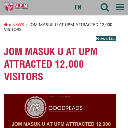
127
EN
»
NEWS
» JOM MASUK U AT UPM ATTRACTED 12,000
VISITORS
News List
JOM MASUK U AT UPM
ATTRACTED 12,000
VISITORS