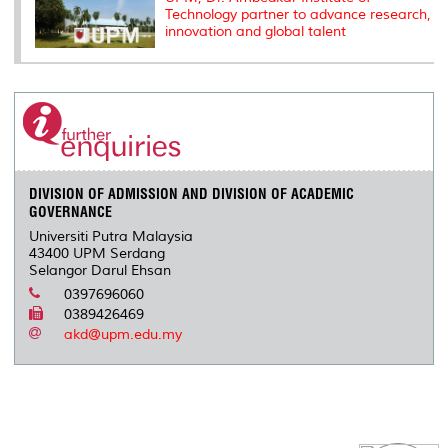
Technology partner to advance research,
innovation and global talent
DIVISION OF ADMISSION AND DIVISION OF ACADEMIC
GOVERNANCE
Universiti Putra Malaysia
43400 UPM Serdang
Selangor Darul Ehsan
0397696060
0389426469
akd@upm.edu.my