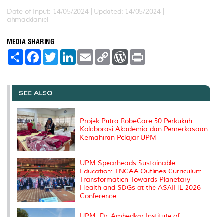
Date of Input: 14/05/2024 |
Updated: 14/05/2024 |
ahmaddaniel
MEDIA SHARING
S
F
T
L
E
C
W
P
h
a
w
i
m
o
o
r
a
c
i
n
a
p
r
i
r
e
t
k
i
y
d
n
e
b
t
e
l
L
P
t
o
e
d
i
r
SEE ALSO
o
r
I
n
e
k
n
k
s
s
Projek Putra RobeCare 50 Perkukuh
Kolaborasi Akademia dan Pemerkasaan
Kemahiran Pelajar UPM
UPM Spearheads Sustainable
Education: TNCAA Outlines Curriculum
Transformation Towards Planetary
Health and SDGs at the ASAIHL 2026
Conference
UPM, Dr. Ambedkar Institute of