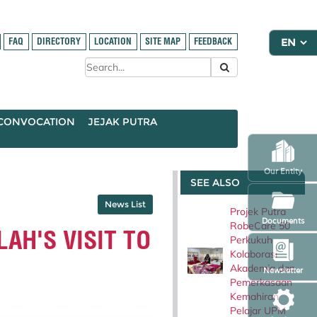
FAQ
DIRECTORY
LOCATION
SITE MAP
FEEDBACK
CONVOCATION
JEJAK PUTRA
Our Entity
SEE ALSO
News List
Projek Putra
Documents
RobeCare 50
AH'S VISIT TO
Perkukuh
Kolaborasi
Akademia dan
Newsletter
Pemerkasaan
Kemahiran
Pelajar UPM