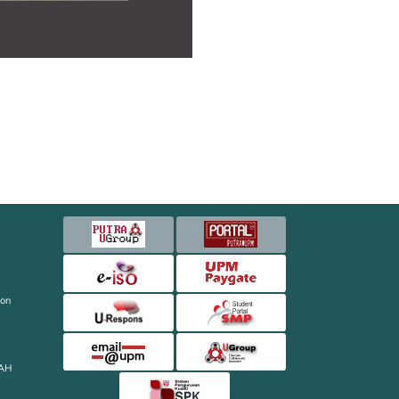
ion
AH