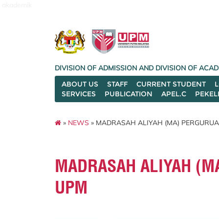
akademik
DIVISION OF ADMISSION AND DIVISION OF AC
ABOUT US
STAFF
CURRENT STUDENT
SERVICES
PUBLICATION
APEL.C
PEKEL
»
NEWS
» MADRASAH ALIYAH (MA) PERGURUAN
MADRASAH ALIYAH (MA
UPM