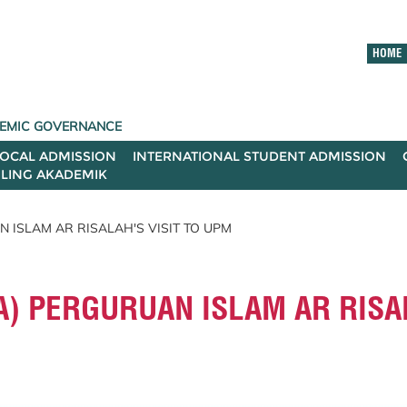
HOME
ADEMIC GOVERNANCE
LOCAL ADMISSION
INTERNATIONAL STUDENT ADMISSION
ILING AKADEMIK
 ISLAM AR RISALAH'S VISIT TO UPM
) PERGURUAN ISLAM AR RISAL