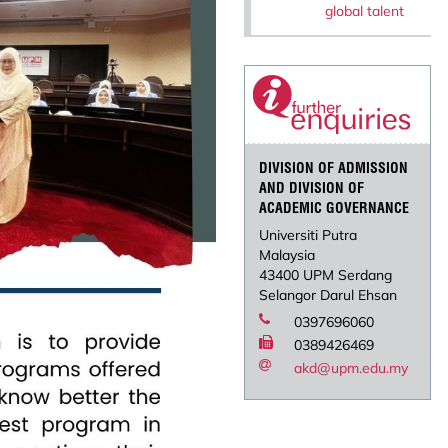
global talent
DIVISION OF ADMISSION
AND DIVISION OF
ACADEMIC GOVERNANCE
Universiti Putra
Malaysia
43400 UPM Serdang
Selangor Darul Ehsan
0397696060
0389426469
akd@upm.edu.my