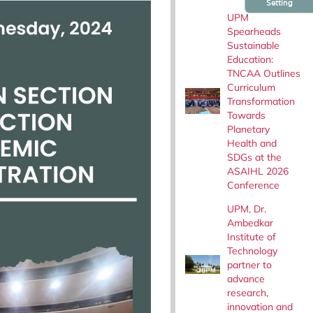
Setting
UPM
Spearheads
Sustainable
Education:
TNCAA Outlines
Curriculum
Transformation
Towards
Planetary
Health and
SDGs at the
ASAIHL 2026
Conference
UPM, Dr.
Ambedkar
Institute of
Technology
partner to
advance
research,
innovation and