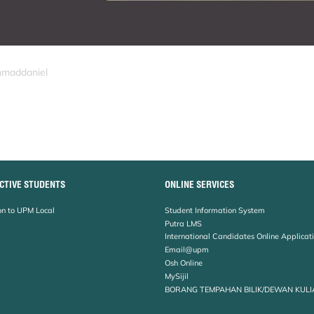
hmaddaniel
CTIVE STUDENTS
ONLINE SERVICES
n to UPM Local
Student Information System
Putra LMS
International Candidates Online Applicat
Email@upm
Osh Online
MySijil
BORANG TEMPAHAN BILIK/DEWAN KULI