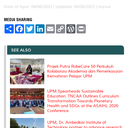
Date of Input: 04/08/2023 |
Updated: 04/08/2023 | naznur
MEDIA SHARING
S
F
T
L
E
C
W
P
h
a
w
i
m
o
o
r
a
c
i
n
a
p
r
i
r
e
t
k
i
y
d
n
e
b
t
e
l
L
P
t
o
e
d
i
r
SEE ALSO
o
r
I
n
e
k
n
k
s
s
Projek Putra RobeCare 50 Perkukuh
Kolaborasi Akademia dan Pemerkasaan
Kemahiran Pelajar UPM
UPM Spearheads Sustainable
Education: TNCAA Outlines Curriculum
Transformation Towards Planetary
Health and SDGs at the ASAIHL 2026
Conference
UPM, Dr. Ambedkar Institute of
Technology partner to advance research,