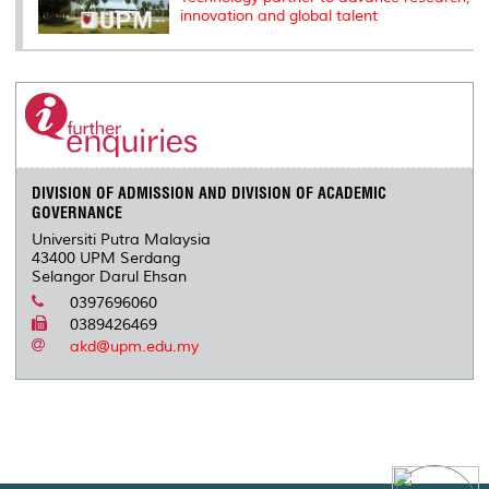
innovation and global talent
DIVISION OF ADMISSION AND DIVISION OF ACADEMIC
GOVERNANCE
Universiti Putra Malaysia
43400 UPM Serdang
Selangor Darul Ehsan
0397696060
0389426469
akd@upm.edu.my