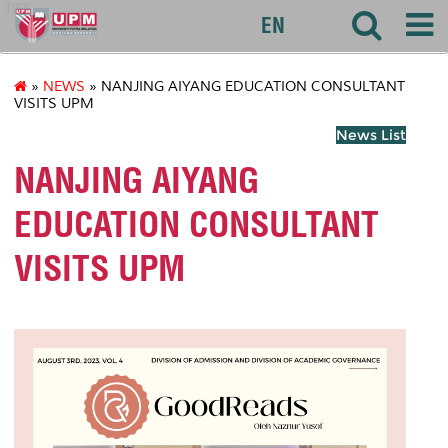
127
EN
»
NEWS
» NANJING AIYANG EDUCATION CONSULTANT
VISITS UPM
News List
NANJING AIYANG
EDUCATION CONSULTANT
VISITS UPM