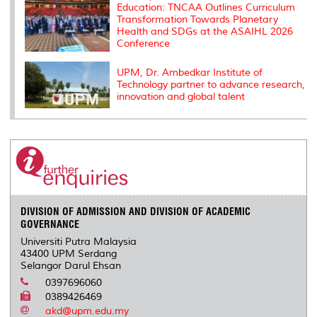
Education: TNCAA Outlines Curriculum
Transformation Towards Planetary
Health and SDGs at the ASAIHL 2026
Conference
UPM, Dr. Ambedkar Institute of
Technology partner to advance research,
innovation and global talent
DIVISION OF ADMISSION AND DIVISION OF ACADEMIC
GOVERNANCE
Universiti Putra Malaysia
43400 UPM Serdang
Selangor Darul Ehsan
0397696060
0389426469
akd@upm.edu.my