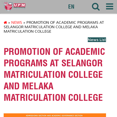
127
EN
»
NEWS
» PROMOTION OF ACADEMIC PROGRAMS AT
SELANGOR MATRICULATION COLLEGE AND MELAKA
MATRICULATION COLLEGE
News List
PROMOTION OF ACADEMIC
PROGRAMS AT SELANGOR
MATRICULATION COLLEGE
AND MELAKA
MATRICULATION COLLEGE