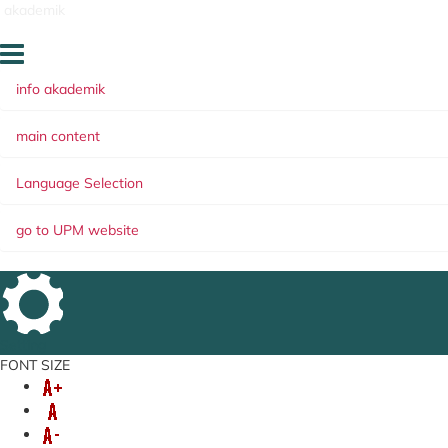
akademik
info akademik
main content
Language Selection
go to UPM website
Setting
FONT SIZE