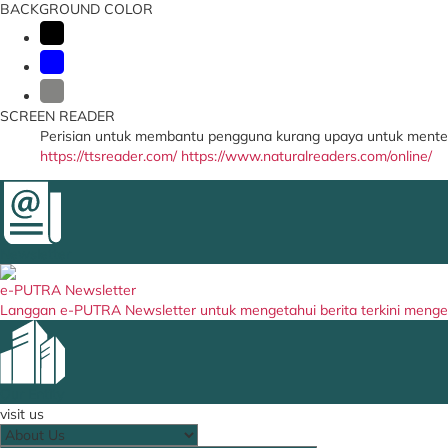
BACKGROUND COLOR
SCREEN READER
Perisian untuk membantu pengguna kurang upaya untuk menter
https://ttsreader.com/
https://www.naturalreaders.com/online/
Newsletter
e-PUTRA Newsletter
Langgan e-PUTRA Newsletter untuk mengetahui berita terkini meng
Our Entity
visit us