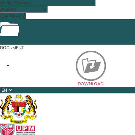
Documents
DOCUMENT
DOWNLOAD