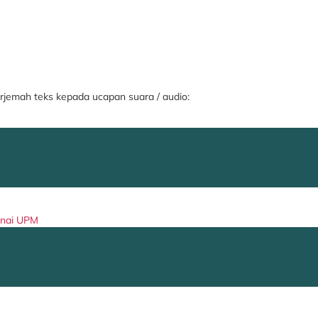
jemah teks kepada ucapan suara / audio:
enai UPM