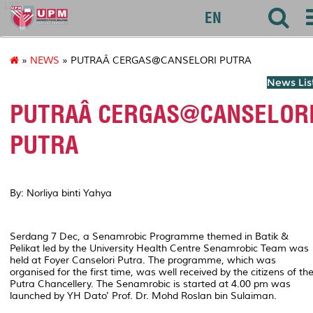
127
EN
»
NEWS
» PUTRAÂ CERGAS@CANSELORI PUTRA
News Lis
PUTRAÂ CERGAS@CANSELOR
PUTRA
By: Norliya binti Yahya
Serdang 7 Dec, a Senamrobic Programme themed in Batik &
Pelikat led by the University Health Centre Senamrobic Team was
held at Foyer Canselori Putra. The programme, which was
organised for the first time, was well received by the citizens of th
Putra Chancellery. The Senamrobic is started at 4.00 pm was
launched by YH Dato' Prof. Dr. Mohd Roslan bin Sulaiman.