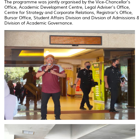
The programme was jointly organised by the Vice-Chancellor's
Office, Academic Development Centre, Legal Adviser's Office,
Centre for Strategy and Corporate Relations, Registrar's Office,
Bursar Office, Student Affairs Division and Divsion of Admissions 
Division of Academic Governance.