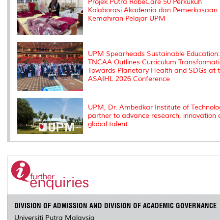
Projek Putra RobeCare 50 Perkukuh
Kolaborasi Akademia dan Pemerkasaan
Kemahiran Pelajar UPM
UPM Spearheads Sustainable Education:
TNCAA Outlines Curriculum Transformat
Towards Planetary Health and SDGs at 
ASAIHL 2026 Conference
UPM, Dr. Ambedkar Institute of Technolo
partner to advance research, innovation
global talent
DIVISION OF ADMISSION AND DIVISION OF ACADEMIC GOVERNANCE
Universiti Putra Malaysia