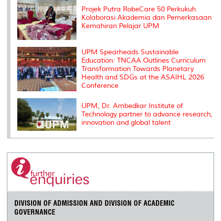
s
Projek Putra RobeCare 50 Perkukuh
Kolaborasi Akademia dan Pemerkasaan
Kemahiran Pelajar UPM
UPM Spearheads Sustainable
Education: TNCAA Outlines Curriculum
Transformation Towards Planetary
Health and SDGs at the ASAIHL 2026
Conference
UPM, Dr. Ambedkar Institute of
Technology partner to advance research,
innovation and global talent
DIVISION OF ADMISSION AND DIVISION OF ACADEMIC
GOVERNANCE