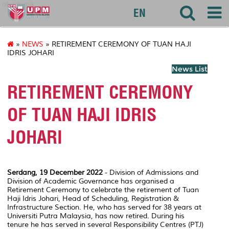
akademik
EN
»
NEWS
» RETIREMENT CEREMONY OF TUAN HAJI
IDRIS JOHARI
News List
RETIREMENT CEREMONY
OF TUAN HAJI IDRIS
JOHARI
Serdang, 19 December 2022
- Division of Admissions and
Division of Academic Governance has organised a
Retirement Ceremony to celebrate the retirement of Tuan
Haji Idris Johari, Head of Scheduling, Registration &
Infrastructure Section. He, who has served for 38 years at
Universiti Putra Malaysia, has now retired. During his
tenure he has served in several Responsibility Centres (PTJ)