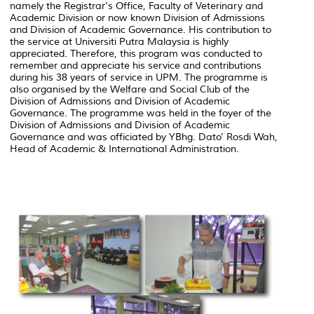
namely the Registrar's Office, Faculty of Veterinary and
Academic Division or now known Division of Admissions
and Division of Academic Governance. His contribution to
the service at Universiti Putra Malaysia is highly
appreciated. Therefore, this program was conducted to
remember and appreciate his service and contributions
during his 38 years of service in UPM. The programme is
also organised by the Welfare and Social Club of the
Division of Admissions and Division of Academic
Governance. The programme was held in the foyer of the
Division of Admissions and Division of Academic
Governance and was officiated by YBhg. Dato' Rosdi Wah,
Head of Academic & International Administration.