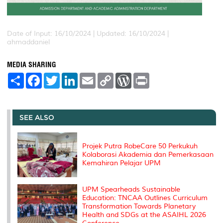
Date of Input: 16/10/2024 |
Updated: 16/10/2024 |
ahmaddaniel
MEDIA SHARING
S
F
T
L
E
C
W
P
h
a
w
i
m
o
o
r
a
c
i
n
a
p
r
i
r
e
t
k
i
y
d
n
e
b
t
e
l
L
P
t
o
e
d
i
r
SEE ALSO
o
r
I
n
e
k
n
k
s
s
Projek Putra RobeCare 50 Perkukuh
Kolaborasi Akademia dan Pemerkasaan
Kemahiran Pelajar UPM
UPM Spearheads Sustainable
Education: TNCAA Outlines Curriculum
Transformation Towards Planetary
Health and SDGs at the ASAIHL 2026