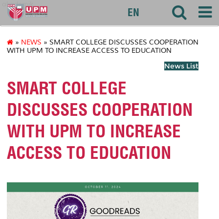
akademik
EN
»
NEWS
» SMART COLLEGE DISCUSSES COOPERATION
WITH UPM TO INCREASE ACCESS TO EDUCATION
News List
SMART COLLEGE
DISCUSSES COOPERATION
WITH UPM TO INCREASE
ACCESS TO EDUCATION