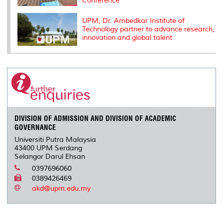
Conference
UPM, Dr. Ambedkar Institute of
Technology partner to advance research,
innovation and global talent
DIVISION OF ADMISSION AND DIVISION OF ACADEMIC
GOVERNANCE
Universiti Putra Malaysia
43400 UPM Serdang
Selangor Darul Ehsan
0397696060
0389426469
akd@upm.edu.my