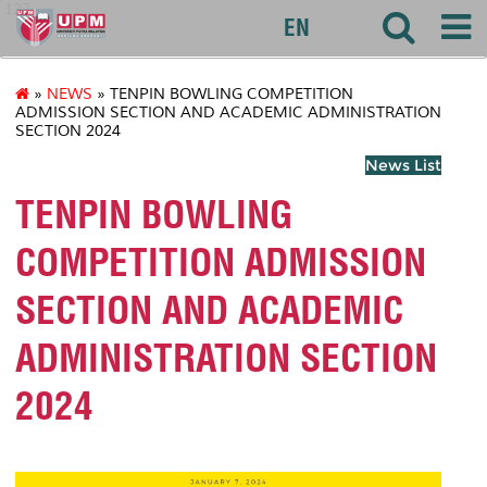
127
EN
»
NEWS
» TENPIN BOWLING COMPETITION
ADMISSION SECTION AND ACADEMIC ADMINISTRATION
SECTION 2024
News List
TENPIN BOWLING
COMPETITION ADMISSION
SECTION AND ACADEMIC
ADMINISTRATION SECTION
2024