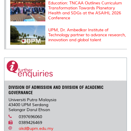
Education: TNCAA Outlines Curriculum
Transformation Towards Planetary
Health and SDGs at the ASAIHL 2026
Conference
UPM, Dr. Ambedkar Institute of
Technology partner to advance research,
innovation and global talent
DIVISION OF ADMISSION AND DIVISION OF ACADEMIC
GOVERNANCE
Universiti Putra Malaysia
43400 UPM Serdang
Selangor Darul Ehsan
0397696060
0389426469
akd@upm.edu.my