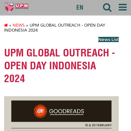
127
EN
»
NEWS
» UPM GLOBAL OUTREACH - OPEN DAY
INDONESIA 2024
News List
UPM GLOBAL OUTREACH -
OPEN DAY INDONESIA
2024