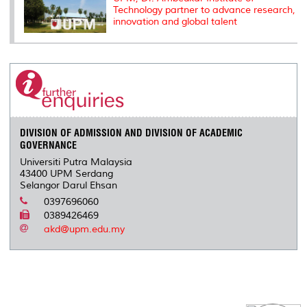
Technology partner to advance research,
innovation and global talent
DIVISION OF ADMISSION AND DIVISION OF ACADEMIC
GOVERNANCE
Universiti Putra Malaysia
43400 UPM Serdang
Selangor Darul Ehsan
0397696060
0389426469
akd@upm.edu.my