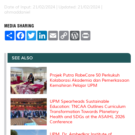
Date of Input: 21/02/2024 |
Updated: 21/02/2024 |
ahmaddaniel
MEDIA SHARING
S
F
T
L
E
C
W
P
h
a
w
i
m
o
o
r
a
c
i
n
a
p
r
i
r
e
t
k
i
y
d
n
e
b
t
e
l
L
P
t
o
e
d
i
r
SEE ALSO
o
r
I
n
e
k
n
k
s
s
Projek Putra RobeCare 50 Perkukuh
Kolaborasi Akademia dan Pemerkasaan
Kemahiran Pelajar UPM
UPM Spearheads Sustainable
Education: TNCAA Outlines Curriculum
Transformation Towards Planetary
Health and SDGs at the ASAIHL 2026
Conference
UPM, Dr. Ambedkar Institute of