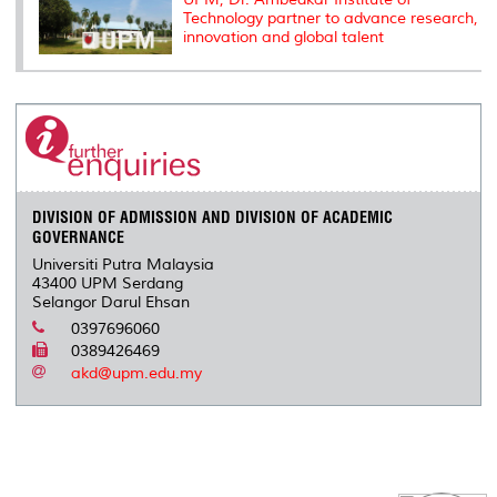
Technology partner to advance research,
innovation and global talent
DIVISION OF ADMISSION AND DIVISION OF ACADEMIC
GOVERNANCE
Universiti Putra Malaysia
43400 UPM Serdang
Selangor Darul Ehsan
0397696060
0389426469
akd@upm.edu.my