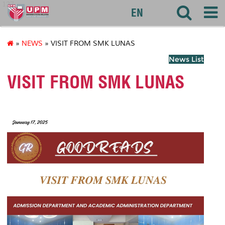
127
EN
»
NEWS
» VISIT FROM SMK LUNAS
News List
VISIT FROM SMK LUNAS