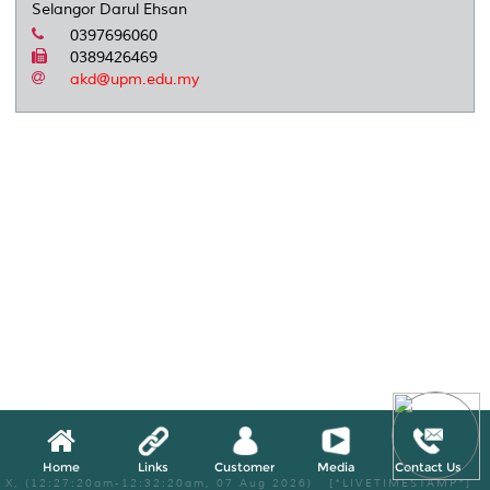
Selangor Darul Ehsan
0397696060
0389426469
akd@upm.edu.my
Home
Links
Customer
Media
Contact Us
X, (12:27:20am-12:32:20am, 07 Aug 2026) [*LIVETIMESTAMP*]