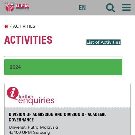
127
EN
» ACTIVITIES
ACTIVITIES
List of Activities
2024
DIVISION OF ADMISSION AND DIVISION OF ACADEMIC
GOVERNANCE
Universiti Putra Malaysia
43400 UPM Serdang