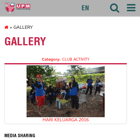
127
EN
» GALLERY
GALLERY
Category:
CLUB ACTIVITY
HARI KELUARGA 2016
MEDIA SHARING