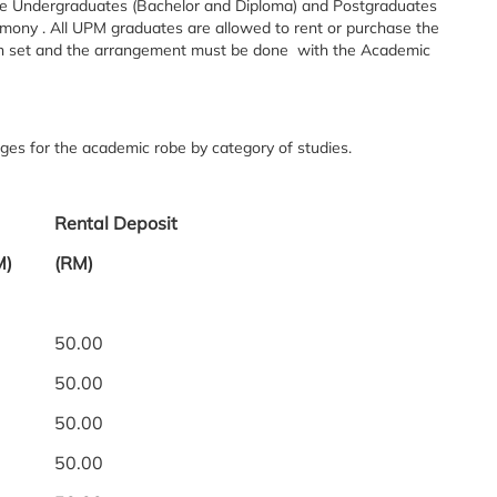
e Undergraduates (Bachelor and Diploma) and Postgraduates
ony . All UPM graduates are allowed to rent or purchase the
en set and the arrangement must be done with the Academic
ges for the academic robe by category of studies.
Rental Deposit
M)
(RM)
50.00
50.00
50.00
50.00