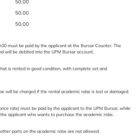
50.00
50.00
50.00
.00 must be paid by the applicant at the Bursar Counter. The
and will be debited into the UPM Bursar account.
hat is rented in good condition, with complete set and
e will be charged if the rental academic robe is lost or damaged.
ice rate) must be paid by the applicant to the UPM Bursar, while
 the applicant who wants to purchase the academic robe.
 other parts on the academic robe are not allowed.