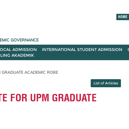
HOME
ADEMIC GOVERNANCE
LOCAL ADMISSION
INTERNATIONAL STUDENT ADMISSION
ILING AKADEMIK
PM GRADUATE ACADEMIC ROBE
List of Articles
TE FOR UPM GRADUATE