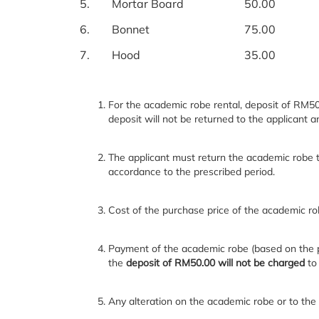
5.
Mortar Board
50.00
6.
Bonnet
75.00
7.
Hood
35.00
For the academic robe rental, deposit of RM50
deposit will not be returned to the applicant 
The applicant must return the academic robe t
accordance to the prescribed period.
Cost of the purchase price of the academic rob
Payment of the academic robe (based on the pr
the
deposit of RM50.00 will not be charged
to
Any alteration on the academic robe or to the