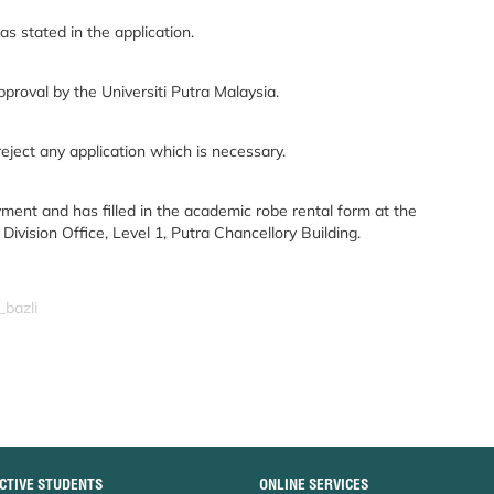
s stated in the application.
pproval by the Universiti Putra Malaysia.
reject any application which is necessary.
ment and has filled in the academic robe rental form at the
vision Office, Level 1, Putra Chancellory Building.
_bazli
CTIVE STUDENTS
ONLINE SERVICES