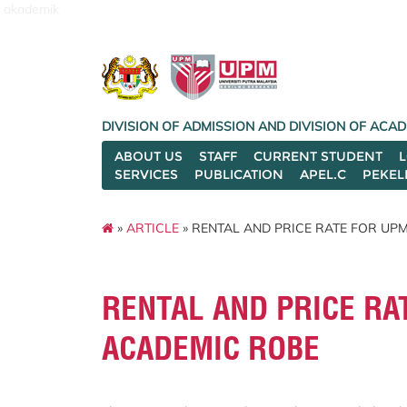
akademik
DIVISION OF ADMISSION AND DIVISION OF AC
ABOUT US
STAFF
CURRENT STUDENT
SERVICES
PUBLICATION
APEL.C
PEKEL
»
ARTICLE
» RENTAL AND PRICE RATE FOR U
RENTAL AND PRICE RA
ACADEMIC ROBE