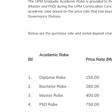
The UPM Graduate Academic Robe is provided to th
(Master and PhD) during the UPM Convocation Cerem
academic robe based on the price rate that has be
Governance Division.
Below are the purchase rate and rental deposit char
Academic Robe
Bil
Price Rate (R
1.
Diploma Robe
150.00
2.
Bachelor Robe
280.00
3.
Master Robe
400.00
4.
PhD Robe
750.00