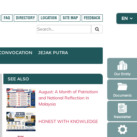
FAQ
DIRECTORY
LOCATION
SITE MAP
FEEDBACK
CONVOCATION
JEJAK PUTRA
Our Entity
SEE ALSO
August: A Month of Patriotism
Documents
and National Reflection in
Malaysia
Newsletter
HONEST WITH KNOWLEDGE