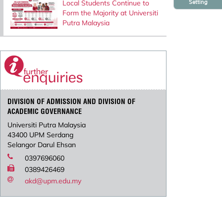
Setting
Local Students Continue to
Form the Majority at Universiti
Putra Malaysia
DIVISION OF ADMISSION AND DIVISION OF
ACADEMIC GOVERNANCE
Universiti Putra Malaysia
43400 UPM Serdang
Selangor Darul Ehsan
0397696060
0389426469
akd@upm.edu.my