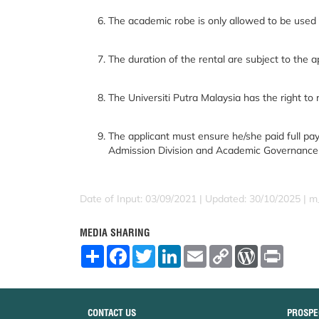
The academic robe is only allowed to be used a
The duration of the rental are subject to the a
The Universiti Putra Malaysia has the right to 
The applicant must ensure he/she paid full pay
Admission Division and Academic Governance Di
Date of Input: 03/09/2021 | Updated: 30/10/2025 | m
MEDIA SHARING
S
F
T
L
E
C
W
P
h
a
w
i
m
o
o
r
a
c
i
n
a
p
r
i
r
e
t
k
i
y
d
n
e
b
t
e
l
L
P
t
o
e
d
i
r
CONTACT US
PROSPE