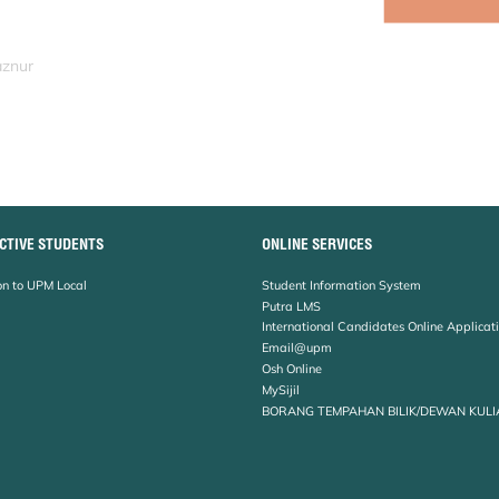
aznur
CTIVE STUDENTS
ONLINE SERVICES
n to UPM Local
Student Information System
Putra LMS
International Candidates Online Applicat
Email@upm
Osh Online
MySijil
BORANG TEMPAHAN BILIK/DEWAN KULI