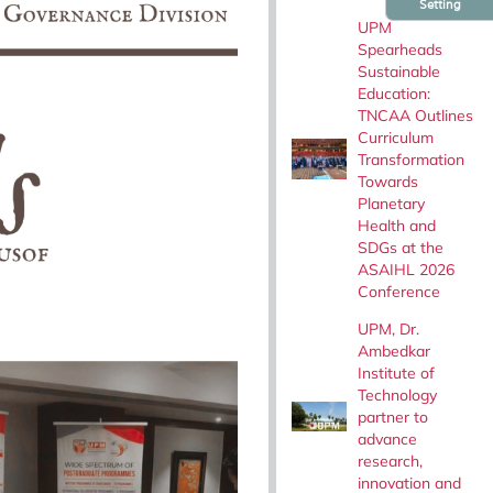
Setting
UPM
Spearheads
Sustainable
Education:
TNCAA Outlines
Curriculum
Transformation
Towards
Planetary
Health and
SDGs at the
ASAIHL 2026
Conference
UPM, Dr.
Ambedkar
Institute of
Technology
partner to
advance
research,
innovation and