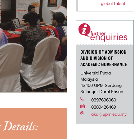
global talent
DIVISION OF ADMISSION
AND DIVISION OF
ACADEMIC GOVERNANCE
Universiti Putra
Malaysia
43400 UPM Serdang
Selangor Darul Ehsan
0397696060
0389426469
akd@upm.edu.my