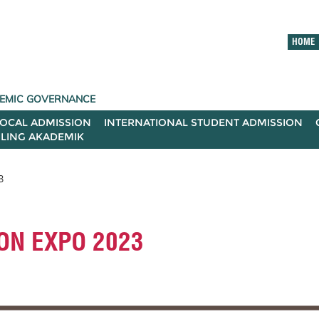
HOME
ADEMIC GOVERNANCE
LOCAL ADMISSION
INTERNATIONAL STUDENT ADMISSION
ILING AKADEMIK
3
ON EXPO 2023