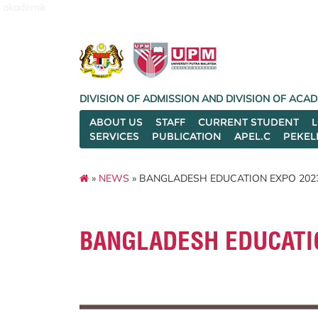
akademik
DIVISION OF ADMISSION AND DIVISION OF AC
ABOUT US
STAFF
CURRENT STUDENT
SERVICES
PUBLICATION
APEL.C
PEKEL
»
NEWS
» BANGLADESH EDUCATION EXPO 202
BANGLADESH EDUCATI