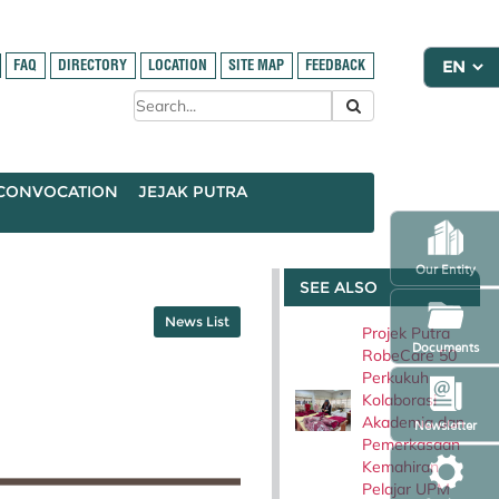
FAQ
DIRECTORY
LOCATION
SITE MAP
FEEDBACK
CONVOCATION
JEJAK PUTRA
Our Entity
SEE ALSO
News List
Projek Putra
Documents
RobeCare 50
Perkukuh
Kolaborasi
Akademia dan
Newsletter
Pemerkasaan
Kemahiran
Pelajar UPM