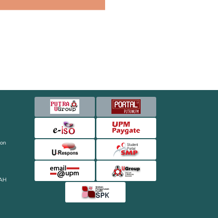
ion
AH