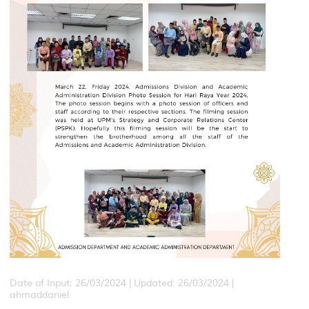
Date of Input: 26/03/2024 |
Updated: 26/03/2024 |
ahmaddaniel