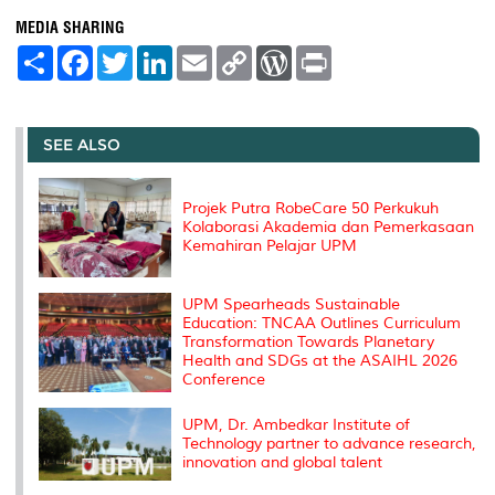
MEDIA SHARING
S
F
T
L
E
C
W
P
h
a
w
i
m
o
o
r
a
c
i
n
a
p
r
i
r
e
t
k
i
y
d
n
e
b
t
e
l
L
P
t
o
e
d
i
r
SEE ALSO
o
r
I
n
e
k
n
k
s
s
Projek Putra RobeCare 50 Perkukuh
Kolaborasi Akademia dan Pemerkasaan
Kemahiran Pelajar UPM
UPM Spearheads Sustainable
Education: TNCAA Outlines Curriculum
Transformation Towards Planetary
Health and SDGs at the ASAIHL 2026
Conference
UPM, Dr. Ambedkar Institute of
Technology partner to advance research,
innovation and global talent