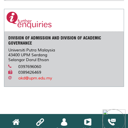
DIVISION OF ADMISSION AND DIVISION OF ACADEMIC
GOVERNANCE
Universiti Putra Malaysia
43400 UPM Serdang
Selangor Darul Ehsan
0397696060
0389426469
akd@upm.edu.my