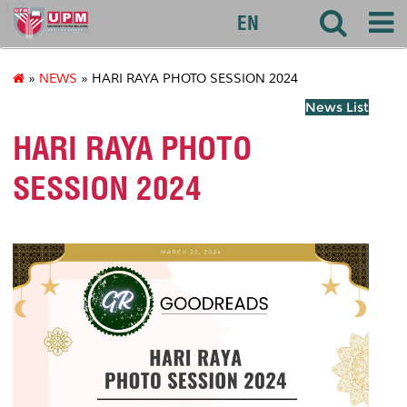
127
EN
»
NEWS
» HARI RAYA PHOTO SESSION 2024
News List
HARI RAYA PHOTO
SESSION 2024