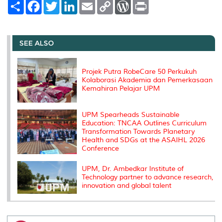
S
F
T
L
E
C
W
P
h
a
w
i
m
o
o
r
a
c
i
n
a
p
r
i
r
e
t
k
i
y
d
n
e
b
t
e
l
L
P
t
o
e
d
i
r
SEE ALSO
o
r
I
n
e
k
n
k
s
s
Projek Putra RobeCare 50 Perkukuh
Kolaborasi Akademia dan Pemerkasaan
Kemahiran Pelajar UPM
UPM Spearheads Sustainable
Education: TNCAA Outlines Curriculum
Transformation Towards Planetary
Health and SDGs at the ASAIHL 2026
Conference
UPM, Dr. Ambedkar Institute of
Technology partner to advance research,
innovation and global talent