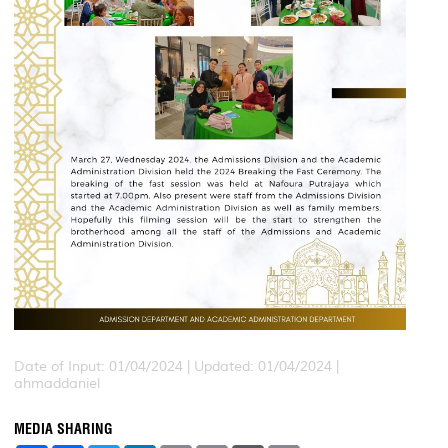
Date of Input: 01/04/2024 |
Updated: 01/04/2024 |
ahmaddaniel
MEDIA SHARING