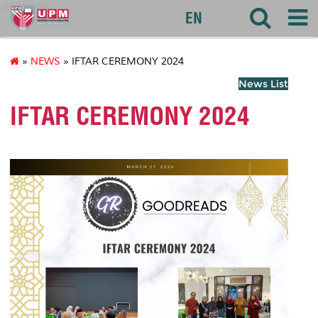
akademik
EN
»
NEWS
» IFTAR CEREMONY 2024
News List
IFTAR CEREMONY 2024