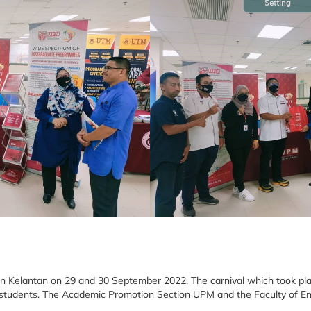
Setting
 in Kelantan on 29 and 30 September 2022. The carnival which took pl
ge students. The Academic Promotion Section UPM and the Faculty of E