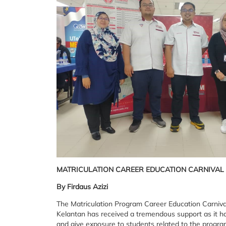
MATRICULATION CAREER EDUCATION CARNIVAL
By Firdaus Azizi
The Matriculation Program Career Education Carniva
Kelantan has received a tremendous support as it ha
and give exposure to students related to the progr