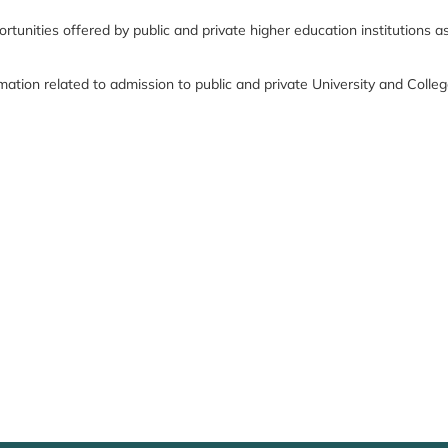
nities offered by public and private higher education institutions as we
formation related to admission to public and private University and Col