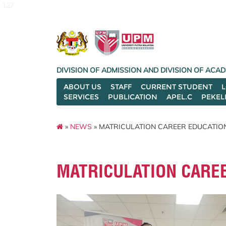
127
DIVISION OF ADMISSION AND DIVISION OF AC
ABOUT US
STAFF
CURRENT STUDENT
SERVICES
PUBLICATION
APEL.C
PEKEL
»
NEWS
» MATRICULATION CAREER EDUCATIO
MATRICULATION CARE