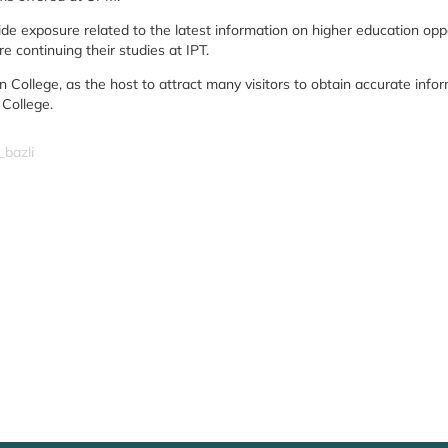
e exposure related to the latest information on higher education opportu
e continuing their studies at IPT.
on College, as the host to attract many visitors to obtain accurate in
 College.
_bazli