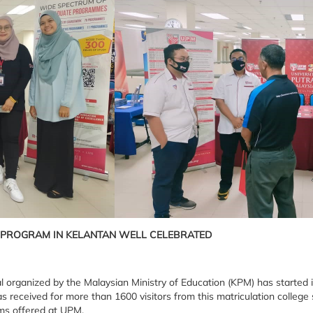
 PROGRAM IN KELANTAN WELL CELEBRATED
l organized by the Malaysian Ministry of Education (KPM) has started
s received for more than 1600 visitors from this matriculation colle
ams offered at UPM.