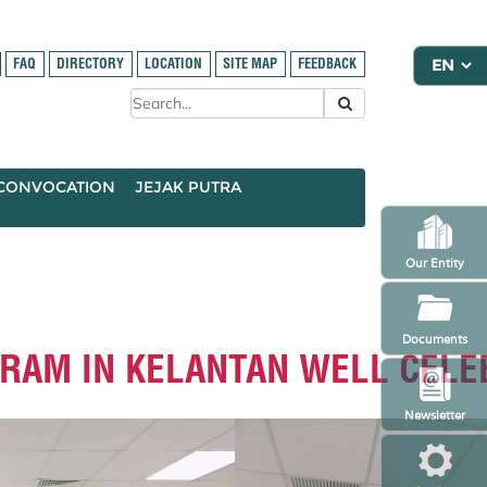
FAQ
DIRECTORY
LOCATION
SITE MAP
FEEDBACK
CONVOCATION
JEJAK PUTRA
Our Entity
Documents
GRAM IN KELANTAN WELL CELE
Newsletter