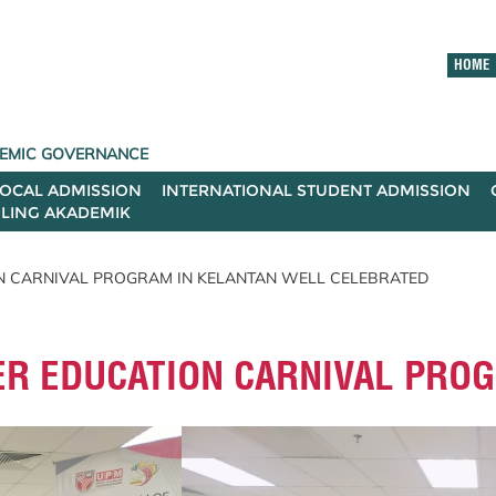
HOME
ADEMIC GOVERNANCE
LOCAL ADMISSION
INTERNATIONAL STUDENT ADMISSION
ILING AKADEMIK
N CARNIVAL PROGRAM IN KELANTAN WELL CELEBRATED
ER EDUCATION CARNIVAL PRO