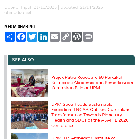
Date of Input: 21/11/2025 |
Updated: 21/11/2025 |
ahmaddaniel
MEDIA SHARING
S
F
T
L
E
C
W
P
h
a
w
i
m
o
o
r
a
c
i
n
a
p
r
i
r
e
t
k
i
y
d
n
e
b
t
e
l
L
P
t
o
e
d
i
r
SEE ALSO
o
r
I
n
e
k
n
k
s
s
Projek Putra RobeCare 50 Perkukuh
Kolaborasi Akademia dan Pemerkasaan
Kemahiran Pelajar UPM
UPM Spearheads Sustainable
Education: TNCAA Outlines Curriculum
Transformation Towards Planetary
Health and SDGs at the ASAIHL 2026
Conference
UPM, Dr. Ambedkar Institute of