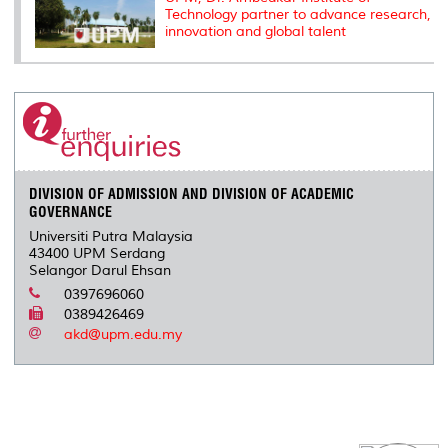
Technology partner to advance research,
innovation and global talent
DIVISION OF ADMISSION AND DIVISION OF ACADEMIC
GOVERNANCE
Universiti Putra Malaysia
43400 UPM Serdang
Selangor Darul Ehsan
0397696060
0389426469
akd@upm.edu.my