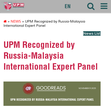
akademik
EN
»
NEWS
» UPM Recognized by Russia-Malaysia
International Expert Panel
News List
UPM Recognized by
Russia-Malaysia
International Expert Panel