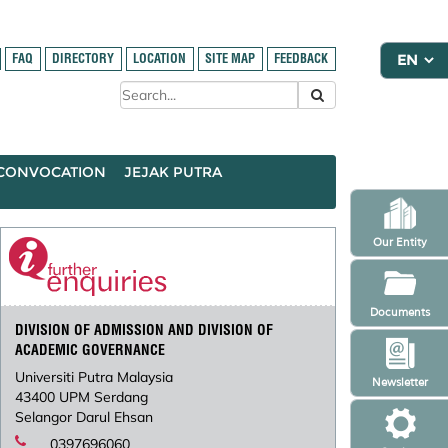
FAQ
DIRECTORY
LOCATION
SITE MAP
FEEDBACK
CONVOCATION
JEJAK PUTRA
Our Entity
Documents
DIVISION OF ADMISSION AND DIVISION OF
ACADEMIC GOVERNANCE
Universiti Putra Malaysia
Newsletter
43400 UPM Serdang
Selangor Darul Ehsan
0397696060