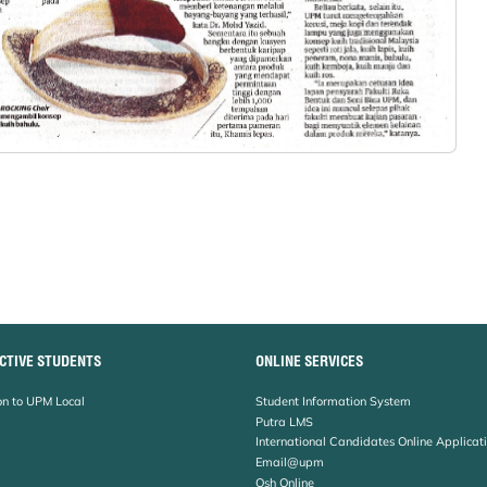
CTIVE STUDENTS
ONLINE SERVICES
n to UPM Local
Student Information System
Putra LMS
International Candidates Online Applicat
Email@upm
Osh Online