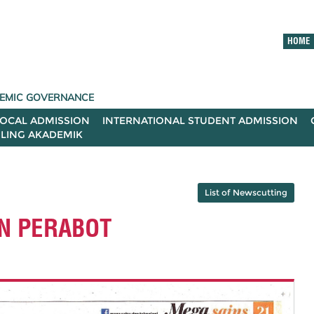
HOME
ADEMIC GOVERNANCE
LOCAL ADMISSION
INTERNATIONAL STUDENT ADMISSION
ILING AKADEMIK
List of Newscutting
AN PERABOT