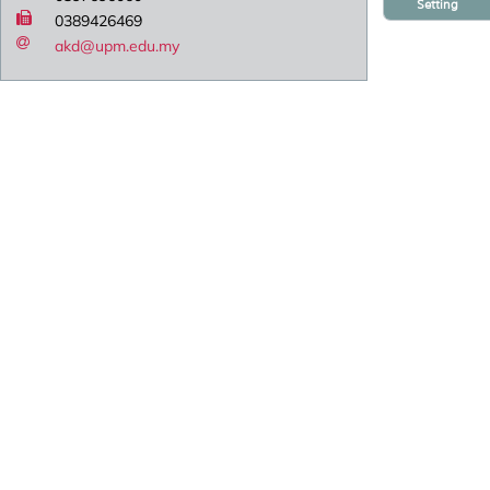
Setting
0389426469
akd@upm.edu.my