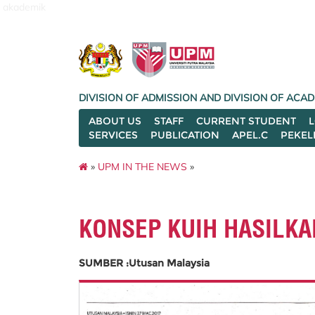
akademik
DIVISION OF ADMISSION AND DIVISION OF AC
ABOUT US
STAFF
CURRENT STUDENT
SERVICES
PUBLICATION
APEL.C
PEKEL
»
UPM IN THE NEWS
»
KONSEP KUIH HASILK
SUMBER :Utusan Malaysia