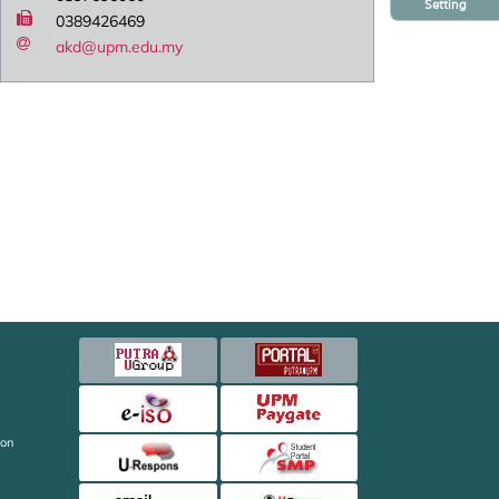
Setting
0389426469
akd@upm.edu.my
ion