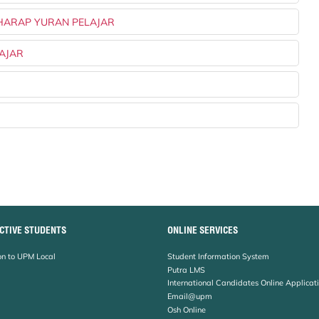
 HARAP YURAN PELAJAR
LAJAR
CTIVE STUDENTS
ONLINE SERVICES
n to UPM Local
Student Information System
Putra LMS
International Candidates Online Applicat
Email@upm
Osh Online