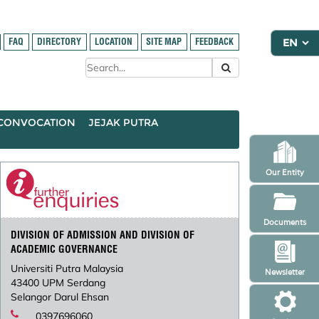
FAQ
DIRECTORY
LOCATION
SITE MAP
FEEDBACK
CONVOCATION
JEJAK PUTRA
Our Entity
Documents
DIVISION OF ADMISSION AND DIVISION OF
ACADEMIC GOVERNANCE
Universiti Putra Malaysia
Newsletter
43400 UPM Serdang
Selangor Darul Ehsan
0397696060