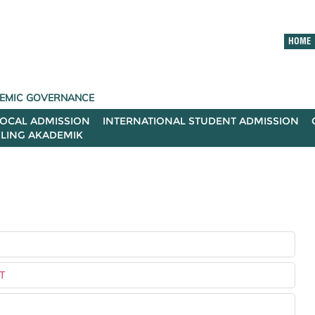
HOME
ADEMIC GOVERNANCE
LOCAL ADMISSION
INTERNATIONAL STUDENT ADMISSION
ILING AKADEMIK
T