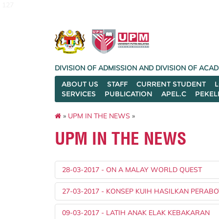
127
DIVISION OF ADMISSION AND DIVISION OF AC
ABOUT US
STAFF
CURRENT STUDENT
SERVICES
PUBLICATION
APEL.C
PEKEL
»
UPM IN THE NEWS
»
UPM IN THE NEWS
28-03-2017 - ON A MALAY WORLD QUEST
27-03-2017 - KONSEP KUIH HASILKAN PERABO
09-03-2017 - LATIH ANAK ELAK KEBAKARAN