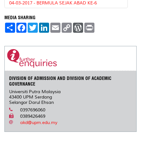
04-03-2017 - BERMULA SEJAK ABAD KE-6
MEDIA SHARING
S
F
T
L
E
C
W
P
h
a
w
i
m
o
o
r
a
c
i
n
a
p
r
i
r
e
t
k
i
y
d
n
e
b
t
e
l
L
P
t
o
e
d
i
r
o
r
I
n
e
k
n
k
s
s
DIVISION OF ADMISSION AND DIVISION OF ACADEMIC
GOVERNANCE
Universiti Putra Malaysia
43400 UPM Serdang
Selangor Darul Ehsan
0397696060
0389426469
akd@upm.edu.my