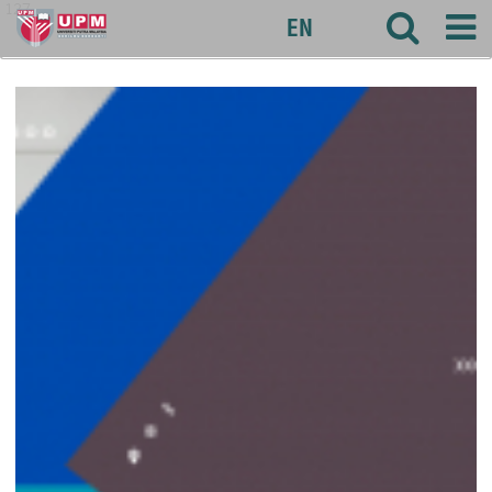
127
EN