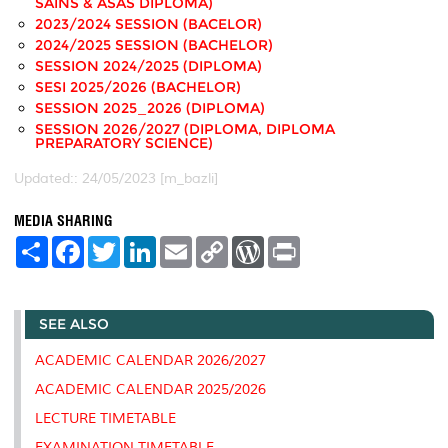
SAINS & ASAS DIPLOMA)
2023/2024 SESSION (BACELOR)
2024/2025 SESSION (BACHELOR)
SESSION 2024/2025 (DIPLOMA)
SESI 2025/2026 (BACHELOR)
SESSION 2025_2026 (DIPLOMA)
SESSION 2026/2027 (DIPLOMA, DIPLOMA
PREPARATORY SCIENCE)
Updated:: 24/05/2023 [m_bazli]
MEDIA SHARING
S
F
T
L
E
C
W
P
h
a
w
i
m
o
o
r
a
c
i
n
a
p
r
i
r
e
t
k
i
y
d
n
e
b
t
e
l
L
P
t
SEE ALSO
o
e
d
i
r
o
r
I
n
e
k
n
k
s
ACADEMIC CALENDAR 2026/2027
s
ACADEMIC CALENDAR 2025/2026
LECTURE TIMETABLE
EXAMINATION TIMETABLE