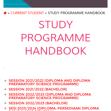
»
CURRENT STUDENT
» STUDY PROGRAMME HANDBOOK
STUDY
PROGRAMME
HANDBOOK
.
SESSION 2021/2022 (DIPLOMA AND DIPLOMA
PREPARATORY SCIENCE PROGRAMME)
SESSION 2021/2022 (BACHELOR)
SESSION 2022/2023 (DIPLOMA AND DIPLOMA
PREPARATORY SCIENCE PROGRAMME)
SESSION 2022/2023 (BACHELOR)
SESI 2023/2024 (DIPLOMA, PERSEDIAAN DIPLOMA