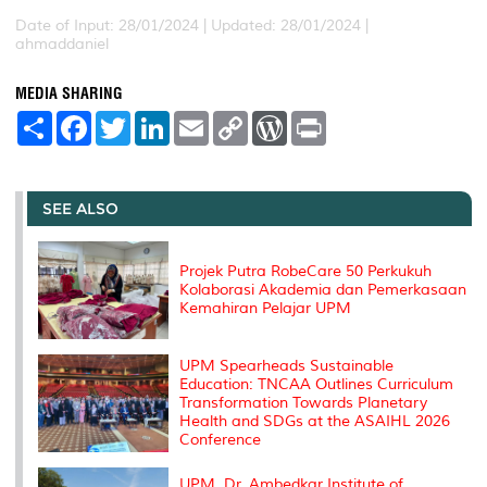
Date of Input: 28/01/2024 |
Updated: 28/01/2024 |
ahmaddaniel
MEDIA SHARING
S
F
T
L
E
C
W
P
h
a
w
i
m
o
o
r
a
c
i
n
a
p
r
i
r
e
t
k
i
y
d
n
e
b
t
e
l
L
P
t
o
e
d
i
r
SEE ALSO
o
r
I
n
e
k
n
k
s
s
Projek Putra RobeCare 50 Perkukuh
Kolaborasi Akademia dan Pemerkasaan
Kemahiran Pelajar UPM
UPM Spearheads Sustainable
Education: TNCAA Outlines Curriculum
Transformation Towards Planetary
Health and SDGs at the ASAIHL 2026
Conference
UPM, Dr. Ambedkar Institute of