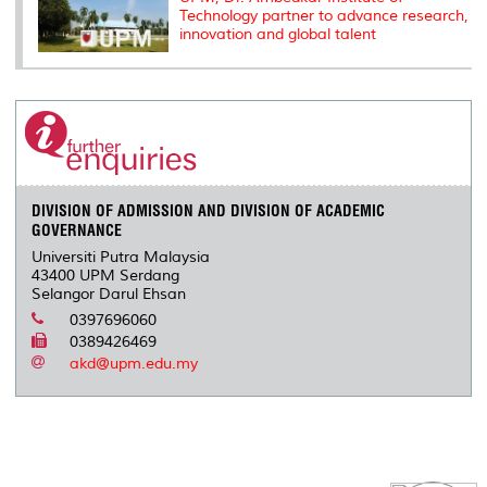
Technology partner to advance research,
innovation and global talent
DIVISION OF ADMISSION AND DIVISION OF ACADEMIC
GOVERNANCE
Universiti Putra Malaysia
43400 UPM Serdang
Selangor Darul Ehsan
0397696060
0389426469
akd@upm.edu.my