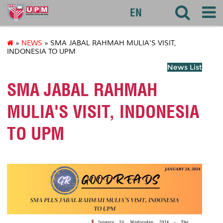
akademik
EN
»
NEWS
» SMA JABAL RAHMAH MULIA'S VISIT,
INDONESIA TO UPM
News List
SMA JABAL RAHMAH
MULIA'S VISIT, INDONESIA
TO UPM