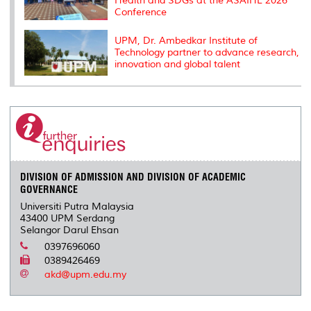
Health and SDGs at the ASAIHL 2026
Conference
UPM, Dr. Ambedkar Institute of
Technology partner to advance research,
innovation and global talent
DIVISION OF ADMISSION AND DIVISION OF ACADEMIC
GOVERNANCE
Universiti Putra Malaysia
43400 UPM Serdang
Selangor Darul Ehsan
0397696060
0389426469
akd@upm.edu.my