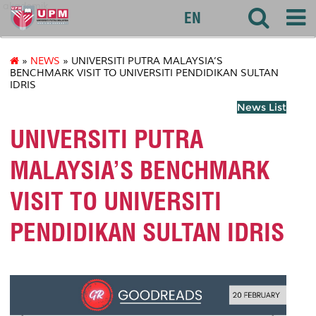
akademik
EN
»
NEWS
» UNIVERSITI PUTRA MALAYSIA’S
BENCHMARK VISIT TO UNIVERSITI PENDIDIKAN SULTAN
IDRIS
News List
UNIVERSITI PUTRA
MALAYSIA’S BENCHMARK
VISIT TO UNIVERSITI
PENDIDIKAN SULTAN IDRIS